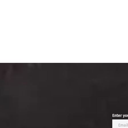
Enter yo