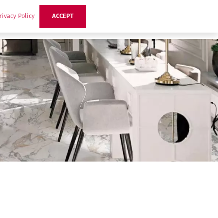
rivacy Policy
ACCEPT
ts
Ideas
Buzz Hub
Contact Us