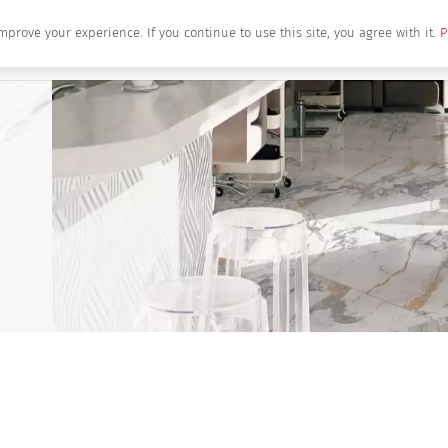
mprove your experience. If you continue to use this site, you agree with it.
P
Home
About Us
Brands
Produc