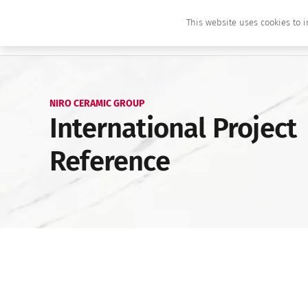
This website uses cookies to i
NIRO CERAMIC GROUP
International Project
Reference