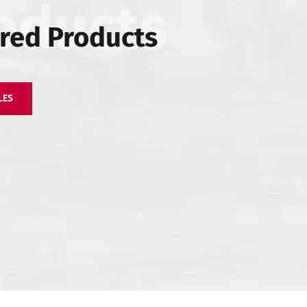
red Products
ll
Zirconio Stone –
Zirconio XO Slab
LES
Coloured Body