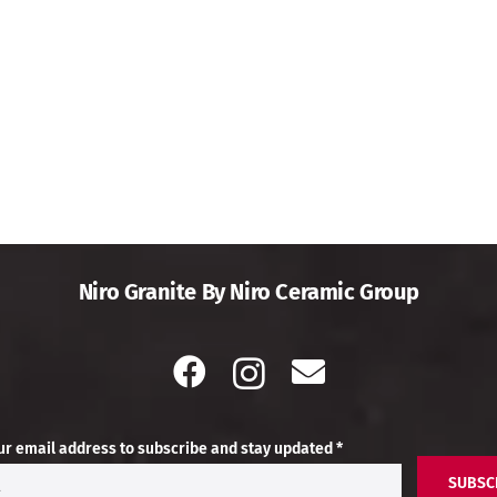
Niro Granite By Niro Ceramic Group
ur email address to subscribe and stay updated *
SUBSC