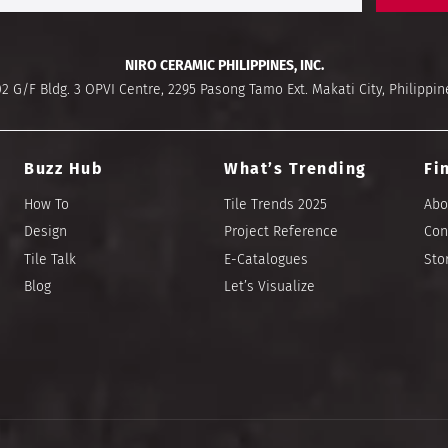
NIRO CERAMIC PHILIPPINES, INC.
02 G/F Bldg. 3 OPVI Centre, 2295 Pasong Tamo Ext. Makati City, Philippin
Buzz Hub
What’s Trending
Fi
How To
Tile Trends 2025
Abo
Design
Project Reference
Con
Tile Talk
E-Catalogues
Sto
Blog
Let’s Visualize