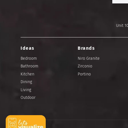
Unit 1
Ideas
Brands
Bedroom
Niro Granite
Bathroom
Zirconio
Kitchen
Portino
Dining
Living
Outdoor