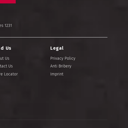
es 1231
nd Us
Legal
ut Us
Privacy Policy
tact Us
Anti Bribery
re Locator
Imprint