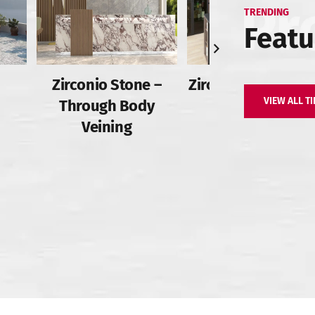
TRENDING
Featu
Zirconio Stone –
Zirconio Stone – Fu
VIEW ALL TI
Through Body
Body
Veining