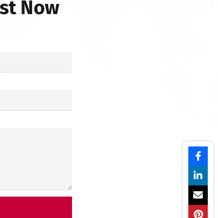
est Now