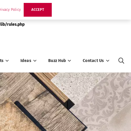
rivacy Policy
ACCEPT
lib/rules.php
ts
Ideas
Buzz Hub
Contact Us