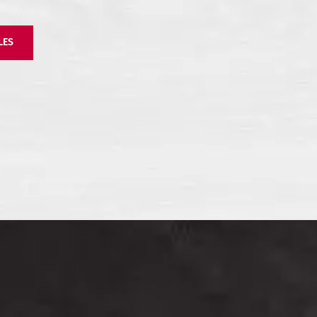
ll
Zirconio Stone –
Zirconio XO Slab
LES
Coloured Body