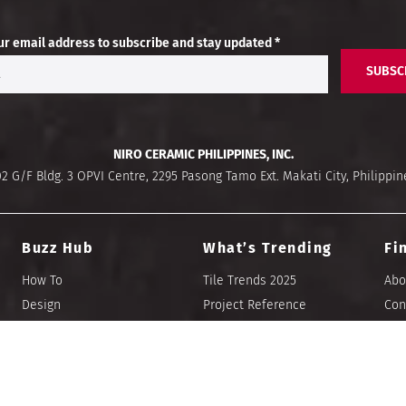
ur email address to subscribe and stay updated *
SUBSC
NIRO CERAMIC PHILIPPINES, INC.
02 G/F Bldg. 3 OPVI Centre, 2295 Pasong Tamo Ext. Makati City, Philippin
Buzz Hub
What’s Trending
Fi
How To
Tile Trends 2025
Abo
Design
Project Reference
Con
Tile Talk
E-Catalogues
Sto
Blog
Let’s Visualize