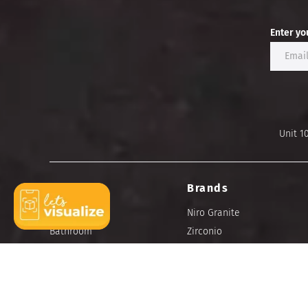
Enter yo
Unit 1
Ideas
Brands
Bedroom
Niro Granite
Bathroom
Zirconio
Kitchen
Portino
Dining
Living
Outdoor