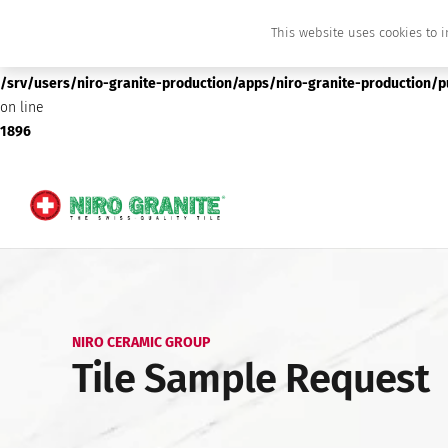
This website uses cookies to i
Deprecated
: preg_replace(): Passing null to parameter #3 ($subject) of type array
/srv/users/niro-granite-production/apps/niro-granite-production/
on line
1896
NIRO CERAMIC GROUP
Tile Sample Request