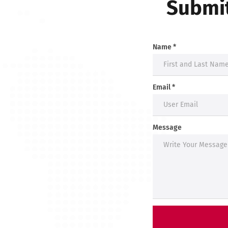
Submit
Name *
Email *
Message