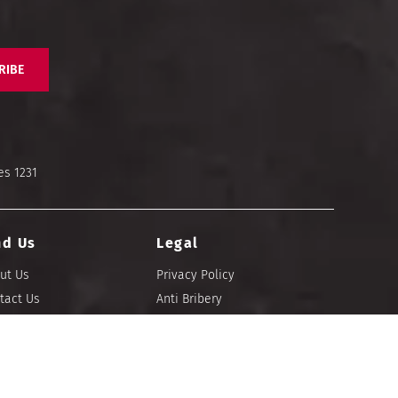
RIBE
es 1231
nd Us
Legal
ut Us
Privacy Policy
tact Us
Anti Bribery
re Locator
Imprint