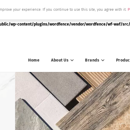
mprove your experience. If you continue to use this site, you agree with it.
P
|string is deprecated in
public/wp-content/plugins/wordfence/vendor/wordfence/wf-waf/src/
Home
About Us
Brands
Produc