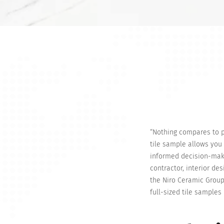
“Nothing compares to ph
tile sample allows you 
informed decision-makin
contractor, interior de
the Niro Ceramic Group
full-sized tile samples