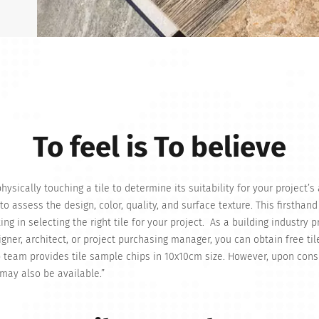
To feel is To believe
ysically touching a tile to determine its suitability for your project’s
to assess the design, color, quality, and surface texture. This firsthand
g in selecting the right tile for your project. As a building industry p
signer, architect, or project purchasing manager, you can obtain free til
 team provides tile sample chips in 10x10cm size. However, upon cons
 may also be available.”