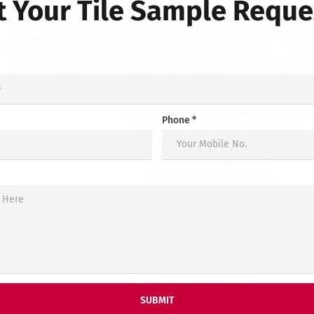
 Your Tile Sample Requ
Phone *
SUBMIT