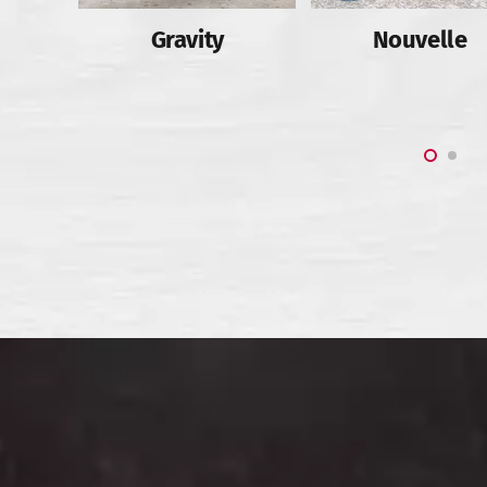
Slab
Gravity
Nouvelle