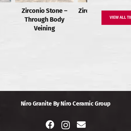
Zirconio Stone –
Zirconio Stone – Fu
VIEW ALL TI
Through Body
Body
Veining
Niro Granite By Niro Ceramic Group