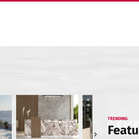
TRENDING
Featu