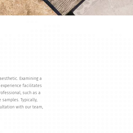
 aesthetic. Examining a
 experience facilitates
rofessional, such as a
e samples. Typically,
ultation with our team,