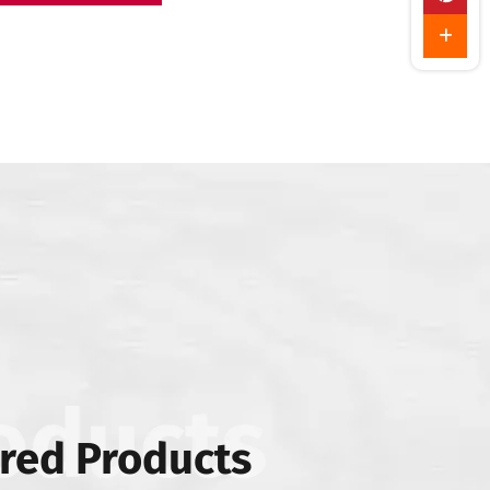
red Products