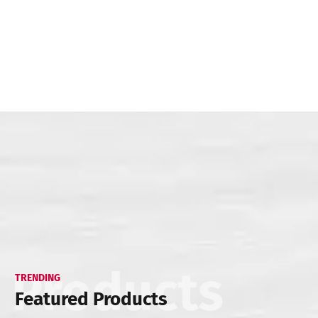
TRENDING
Featured Products