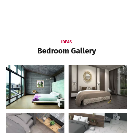
IDEAS
Bedroom Gallery