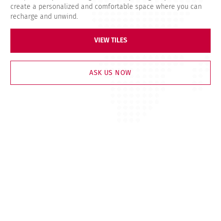
create a personalized and comfortable space where you can
recharge and unwind.
VIEW TILES
ASK US NOW