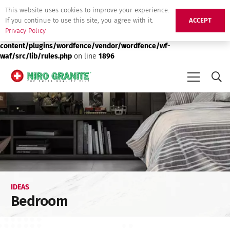
This website uses cookies to improve your experience.
Deprecated
: preg_replace(): Passing null to parameter #3 ($subject)
If you continue to use this site, you agree with it.
ACCEPT
of type array|string is deprecated in
/srv/users/niro-granite-
Privacy Policy
production/apps/niro-granite-production/public/wp-
content/plugins/wordfence/vendor/wordfence/wf-
waf/src/lib/rules.php
on line
1896
IDEAS
Bedroom