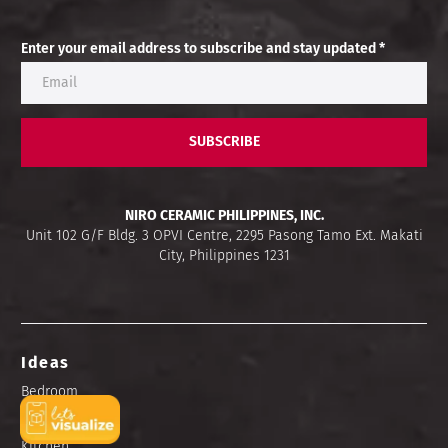
Enter your email address to subscribe and stay updated *
SUBSCRIBE
NIRO CERAMIC PHILIPPINES, INC.
Unit 102 G/F Bldg. 3 OPVI Centre, 2295 Pasong Tamo Ext. Makati
City, Philippines 1231
Ideas
Bedroom
Bathroom
Kitchen