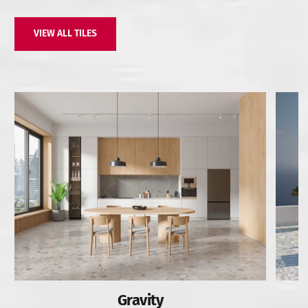
VIEW ALL TILES
Gravity