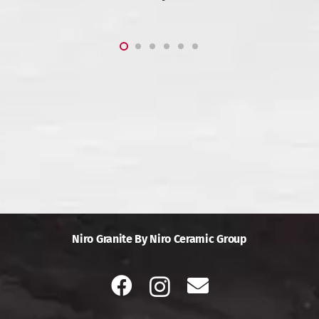
Niro Granite By Niro Ceramic Group