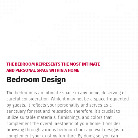
THE BEDROOM REPRESENTS THE MOST INTIMATE
AND PERSONAL SPACE WITHIN A HOME
Bedroom Design
The bedroom is an intimate space in any home, deserving of
careful consideration. While it may not be a space frequented
by guests, it reflects your personality and serves as a
sanctuary for rest and relaxation. Therefore, it’s crucial to
utilize suitable materials, furnishings, and colors that
complement the overall aesthetic of your home. Consider
browsing through various bedroom floor and wall designs to
complement your existing furniture. By doing so, you can