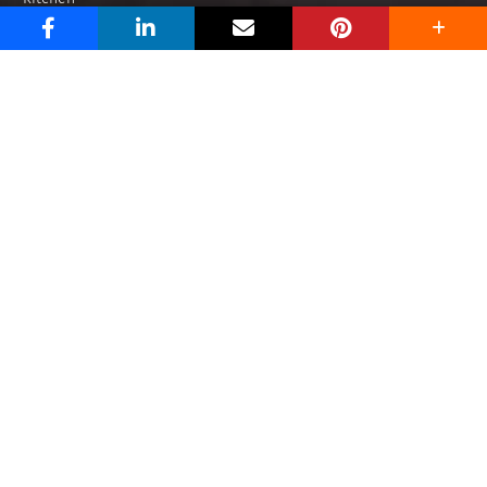
Dining
Living
Outdoor
Brands
Niro Granite
Zirconio
Portino
Buzz Hub
How To
Design
Tile Talk
Blog
What’s Trending