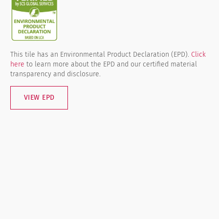
This tile has an Environmental Product Declaration (EPD).
Click
here
to learn more about the EPD and our certified material
transparency and disclosure.
VIEW EPD