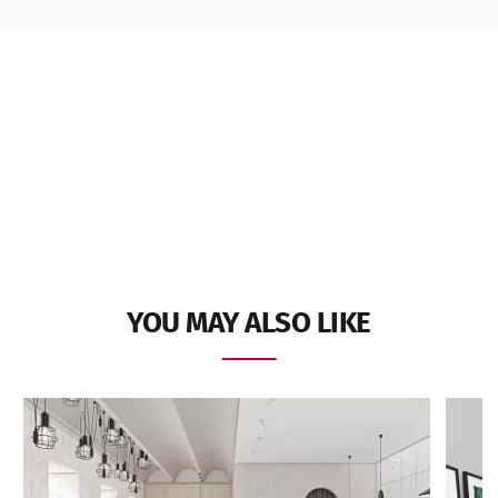
YOU MAY ALSO LIKE