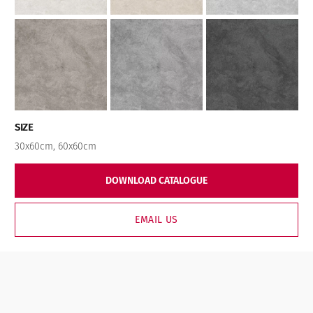
SIZE
30x60cm
,
60x60cm
DOWNLOAD CATALOGUE
EMAIL US