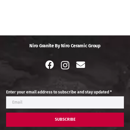
Niro Granite By Niro Ceramic Group
Enter your email address to subscribe and stay updated *
SUBSCRIBE