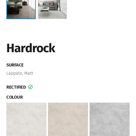
Hardrock
SURFACE
Lappato
,
Matt
RECTIFIED
COLOUR