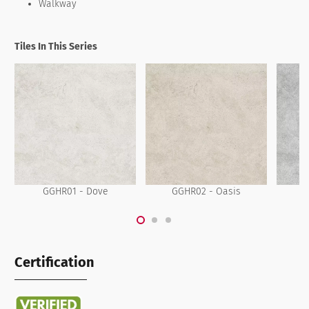
Walkway
Tiles In This Series
GGHR01 - Dove
GGHR02 - Oasis
G
Certification