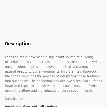
Description
For ages, rocks have been a significant source of building
material across various civilizations. They are characterized by
unique colors, depths, and movements that add a touch of
natural beauty to our environments. Niro Granite’s Hardrock
tile series simplifies the process of integrating these features
into our spaces. The collection includes two sizes, two surfaces
(matt and lappato), and six warm and cool colors, all of which
mimic the allure and individuality of these solid minerals.
Suitable for:
Residential floor and wall – Indoor