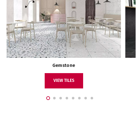
Gemstone
VIEW TILES