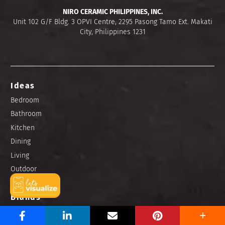
NIRO CERAMIC PHILIPPINES, INC.
Unit 102 G/F Bldg. 3 OPVI Centre, 2295 Pasong Tamo Ext. Makati
City, Philippines 1231
Ideas
Bedroom
Bathroom
Kitchen
Dining
Living
Outdoor
Brands
Niro Granite