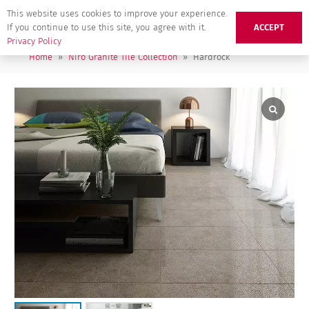
This website uses cookies to improve your experience.
If you continue to use this site, you agree with it.
ACCEPT
Privacy Policy
Home
»
Niro Granite Tile Collection
»
Hardrock