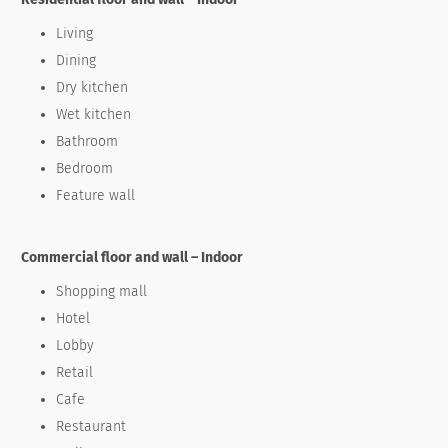
Living
Dining
Dry kitchen
Wet kitchen
Bathroom
Bedroom
Feature wall
Commercial floor and wall – Indoor
Shopping mall
Hotel
Lobby
Retail
Cafe
Restaurant