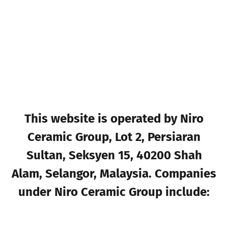
This website is operated by Niro
Ceramic Group, Lot 2, Persiaran
Sultan, Seksyen 15, 40200 Shah
Alam, Selangor, Malaysia. Companies
under Niro Ceramic Group include: