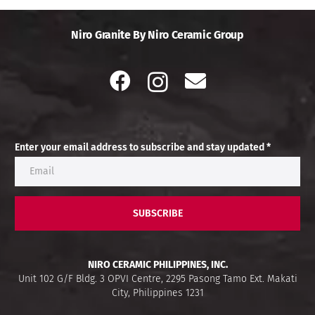
Niro Granite By Niro Ceramic Group
Enter your email address to subscribe and stay updated *
SUBSCRIBE
NIRO CERAMIC PHILIPPINES, INC.
Unit 102 G/F Bldg. 3 OPVI Centre, 2295 Pasong Tamo Ext. Makati
City, Philippines 1231