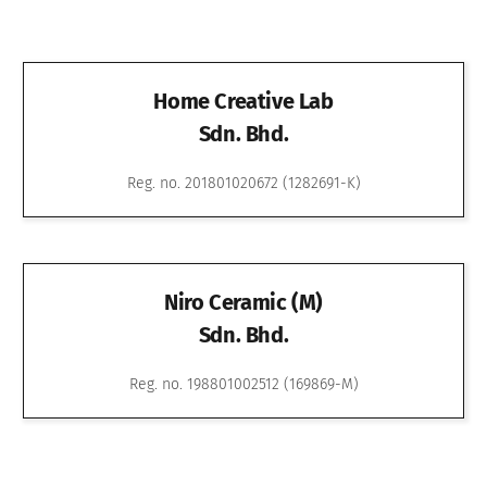
Home Creative Lab
Sdn. Bhd.
Reg. no. 201801020672 (1282691-K)
Niro Ceramic (M)
Sdn. Bhd.
Reg. no. 198801002512 (169869-M)