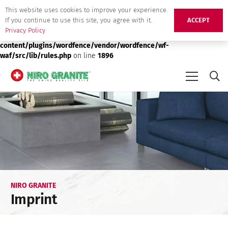
This website uses cookies to improve your experience.
Deprecated
: preg_replace(): Passing null to parameter #3 ($subject)
If you continue to use this site, you agree with it.
ACCEPT
of type array|string is deprecated in
/srv/users/niro-granite-
Privacy Policy
production/apps/niro-granite-production/public/wp-
content/plugins/wordfence/vendor/wordfence/wf-
waf/src/lib/rules.php
on line
1896
NIRO GRANITE
Imprint