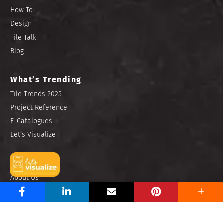
How To
Design
Tile Talk
Blog
What’s Trending
Tile Trends 2025
Project Reference
E-Catalogues
Let’s Visualize
Find Us
About Us
Contact Us
Store Locator