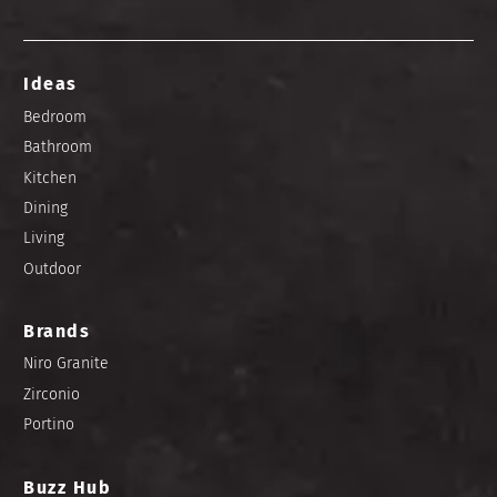
Ideas
Bedroom
Bathroom
Kitchen
Dining
Living
Outdoor
Brands
Niro Granite
Zirconio
Portino
Buzz Hub