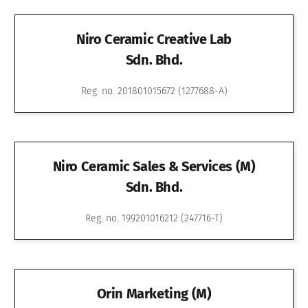
Niro Ceramic Creative Lab
Sdn. Bhd.
Reg. no. 201801015672 (1277688-A)
Niro Ceramic Sales & Services (M)
Sdn. Bhd.
Reg. no. 199201016212 (247716-T)
Orin Marketing (M)