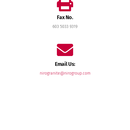
Fax No.
603 5033 9319
Email Us:
nirogranite@nirogroup.com