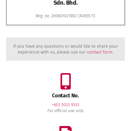
Sdn. Bhd.
Reg. no. 200601021902 (741655-T)
If you have any questions or would like to share your
experience with us, please use our
contact form
.
Contact No.
+603 5033 9333
For official use only.