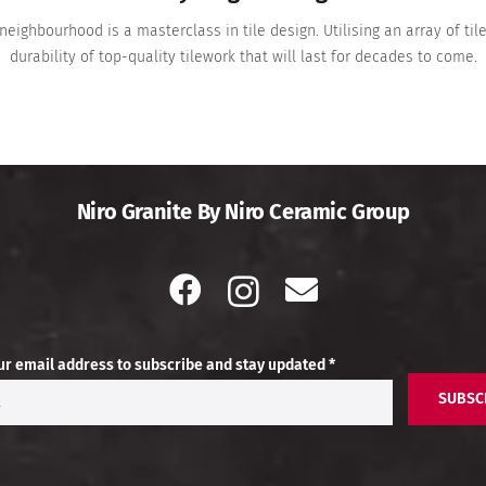
neighbourhood is a masterclass in tile design. Utilising an array of t
durability of top-quality tilework that will last for decades to come.
Niro Granite By Niro Ceramic Group
ur email address to subscribe and stay updated *
SUBSC