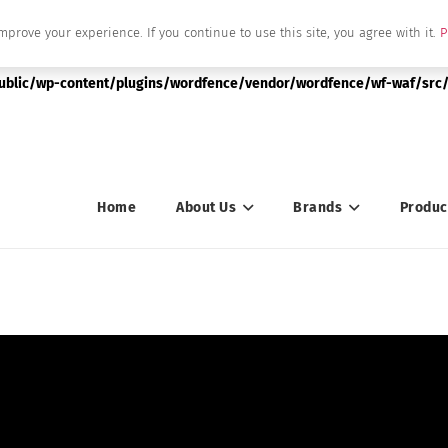
mprove your experience. If you continue to use this site, you agree with it.
P
|string is deprecated in
public/wp-content/plugins/wordfence/vendor/wordfence/wf-waf/src/
Home
About Us
Brands
Produc