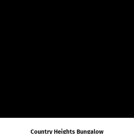
Country Heights Bungalow