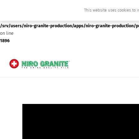
This website uses cookies to i
Deprecated
: preg_replace(): Passing null to parameter #3 ($subject) of type array
/srv/users/niro-granite-production/apps/niro-granite-production/
on line
1896