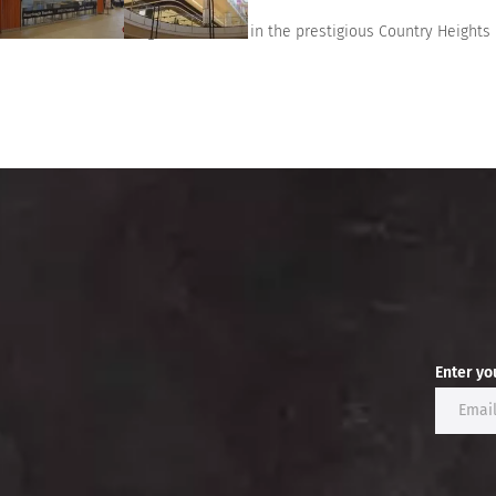
This bungalow located in the prestigious Country Heights 
Enter yo