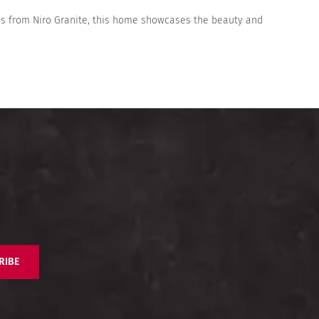
iles from Niro Granite, this home showcases the beauty and
RIBE