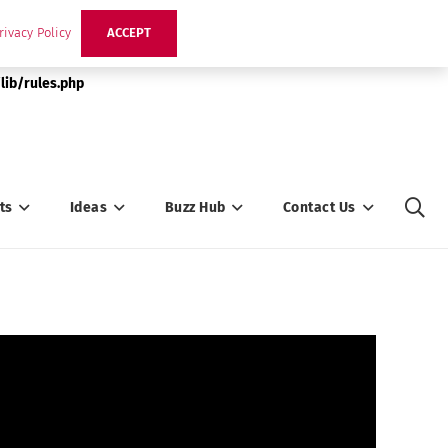
rivacy Policy
ACCEPT
lib/rules.php
ts
Ideas
Buzz Hub
Contact Us