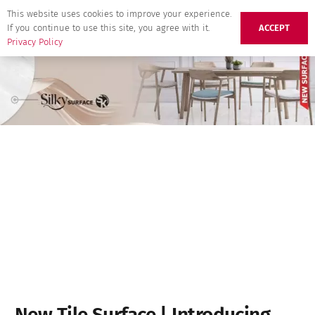
This website uses cookies to improve your experience.
If you continue to use this site, you agree with it.
ACCEPT
Privacy Policy
New Tile Surface | Introducing