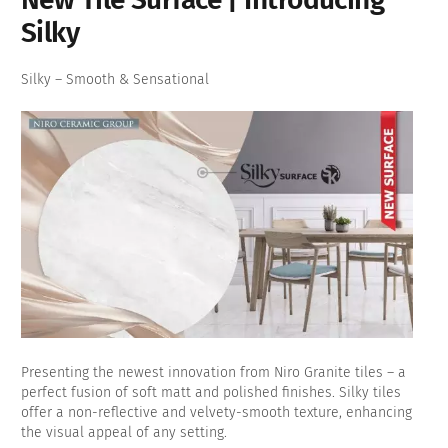
Silky
Silky – Smooth & Sensational
Presenting the newest innovation from Niro Granite tiles – a
perfect fusion of soft matt and polished finishes. Silky tiles
offer a non-reflective and velvety-smooth texture, enhancing
the visual appeal of any setting.