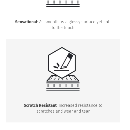
Sensational
: As smooth as a glossy surface yet soft
to the touch
Scratch Resistant
: Increased resistance to
scratches and wear and tear