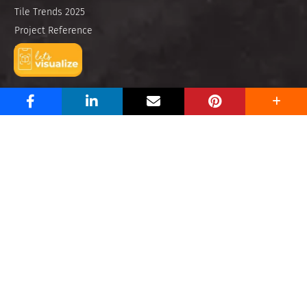
Tile Trends 2025
Project Reference
E-Catalogues
Let’s Visualize
Find Us
About Us
Contact Us
Store Locator
Legal
Privacy Policy
Anti Bribery
Imprint