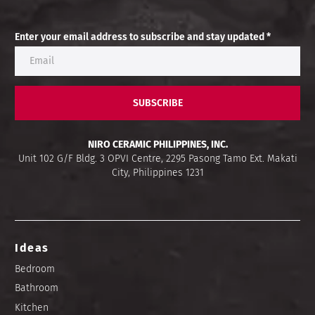
Enter your email address to subscribe and stay updated *
SUBSCRIBE
NIRO CERAMIC PHILIPPINES, INC.
Unit 102 G/F Bldg. 3 OPVI Centre, 2295 Pasong Tamo Ext. Makati
City, Philippines 1231
Ideas
Bedroom
Bathroom
Kitchen