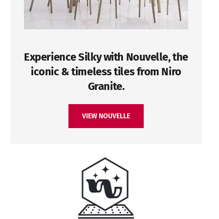
Experience Silky with Nouvelle, the
iconic & timeless tiles from Niro
Granite.
VIEW NOUVELLE