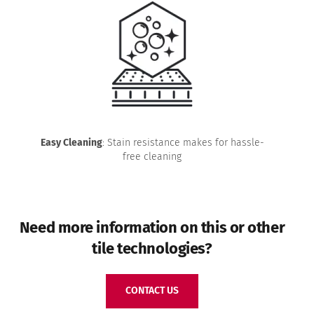
Easy Cleaning
: Stain resistance makes for hassle-
free cleaning
Need more information on this or other
tile technologies?
CONTACT US