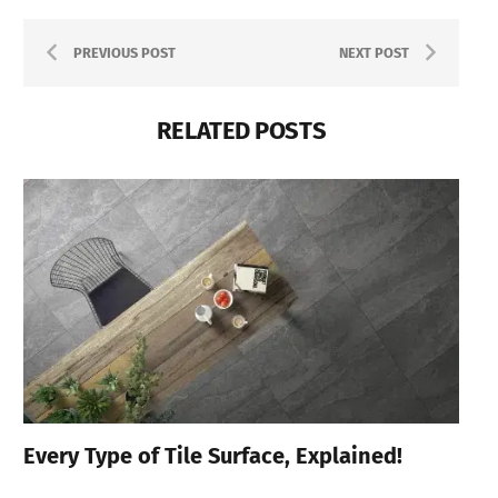
PREVIOUS POST
NEXT POST
RELATED POSTS
Every Type of Tile Surface, Explained!
Be
Zi