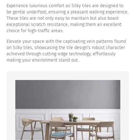
Experience luxurious comfort as Silky tiles are designed to
be gentle underfoot, ensuring a pleasant walking experience.
These tiles are not only easy to maintain but also boast
exceptional scratch resistance, making them an excellent
choice for high-traffic areas.
Elevate your space with the captivating vein patterns found
on Silky tiles, showcasing the tile design’s robust character
achieved through cutting-edge technology, effortlessly
making your environment stand out.