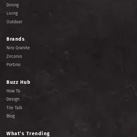
Dining
Living
Outdoor
Brands
Niro Granite
Zirconio
Portino
Buzz Hub
How To
Design
Tile Talk
Blog
What’s Trending