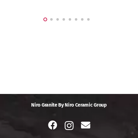
Niro Granite By Niro Ceramic Group