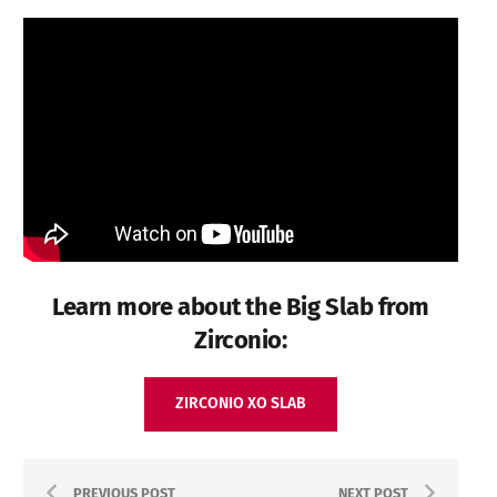
Learn more about the Big Slab from
Zirconio:
ZIRCONIO XO SLAB
PREVIOUS POST
NEXT POST