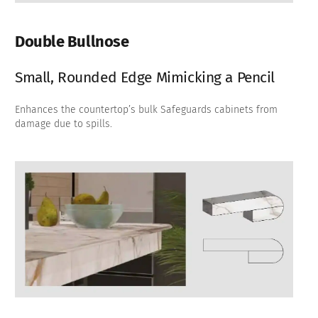
Double Bullnose
Small, Rounded Edge Mimicking a Pencil
Enhances the countertop’s bulk Safeguards cabinets from
damage due to spills.