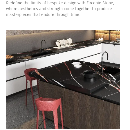
Redefine the limits of bespoke design with Zirconio Stone,
where aesthetics and strength come together to produce
masterpieces that endure through time.