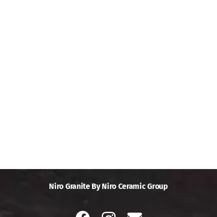
Niro Granite By Niro Ceramic Group