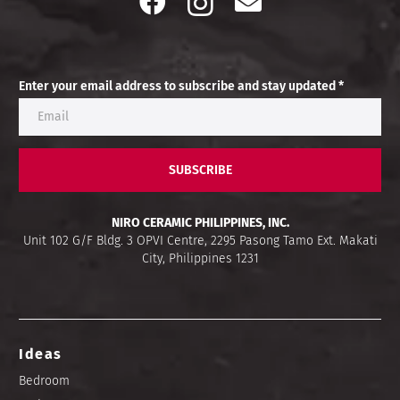
Enter your email address to subscribe and stay updated *
SUBSCRIBE
NIRO CERAMIC PHILIPPINES, INC.
Unit 102 G/F Bldg. 3 OPVI Centre, 2295 Pasong Tamo Ext. Makati
City, Philippines 1231
Ideas
Bedroom