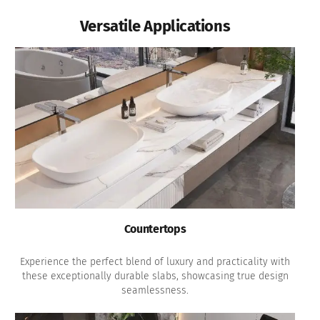
Versatile Applications
Countertops
Experience the perfect blend of luxury and practicality with
these exceptionally durable slabs, showcasing true design
seamlessness.