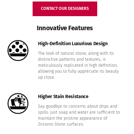
CONTACT OUR DESIGNERS
Innovative Features
High-Definition Luxurious Design
The look of natural stone, along with its
distinctive patterns and textures, is
meticulously replicated in high definition,
allowing you to fully appreciate its beauty
up close.
Higher Stain Resistance
Say goodbye to concerns about drips and
spills: just soap and water are sufficient to
maintain the pristine appearance of
Zirconio Stone surfaces.