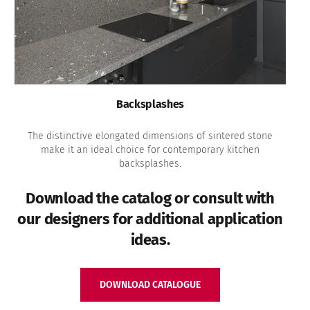
Backsplashes
The distinctive elongated dimensions of sintered stone
make it an ideal choice for contemporary kitchen
backsplashes.
Download the catalog or consult with
our designers for additional application
ideas.
DOWNLOAD CATALOGUE