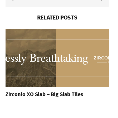
RELATED POSTS
Zirconio XO Slab – Big Slab Tiles