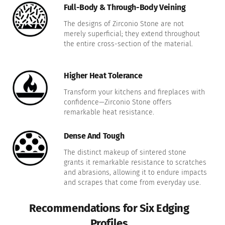
Full-Body & Through-Body Veining
The designs of Zirconio Stone are not
merely superficial; they extend throughout
the entire cross-section of the material.
Higher Heat Tolerance
Transform your kitchens and fireplaces with
confidence—Zirconio Stone offers
remarkable heat resistance.
Dense And Tough
The distinct makeup of sintered stone
grants it remarkable resistance to scratches
and abrasions, allowing it to endure impacts
and scrapes that come from everyday use.
Recommendations for Six Edging
Profiles