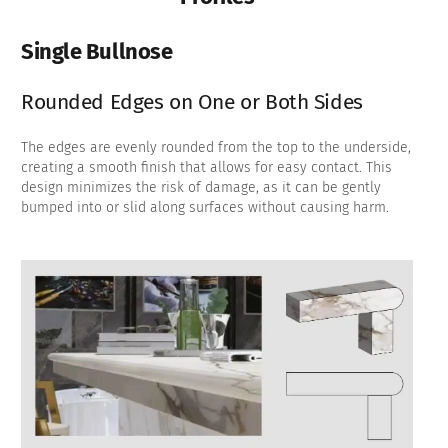
Single Bullnose
Rounded Edges on One or Both Sides
The edges are evenly rounded from the top to the underside,
creating a smooth finish that allows for easy contact. This
design minimizes the risk of damage, as it can be gently
bumped into or slid along surfaces without causing harm.