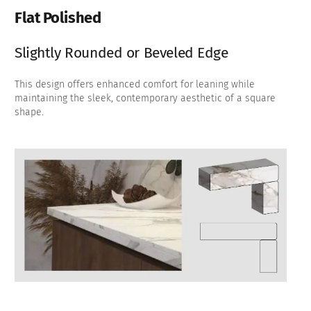
Flat Polished
Slightly Rounded or Beveled Edge
This design offers enhanced comfort for leaning while
maintaining the sleek, contemporary aesthetic of a square
shape.