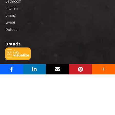
Bathroom
Kitchen
Dining
Living
Outdoor
Brands
Niro Granite
Zirconio
Portino
Buzz Hub
How To
Design
Tile Talk
Blog