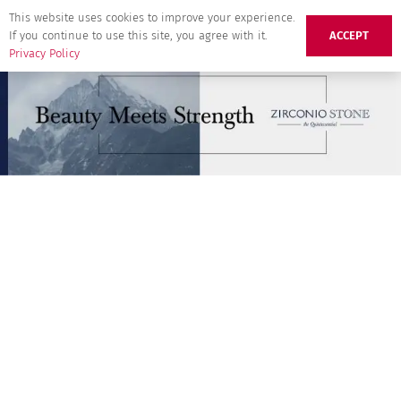
This website uses cookies to improve your experience.
If you continue to use this site, you agree with it.
ACCEPT
Privacy Policy