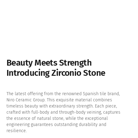
Beauty Meets Strength
Introducing Zirconio Stone
The latest offering from the renowned Spanish tile brand,
Niro Ceramic Group. This exquisite material combines
timeless beauty with extraordinary strength. Each piece,
crafted with full-body and through-body veining, captures
the essence of natural stone, while the exceptional
engineering guarantees outstanding durability and
resilience.