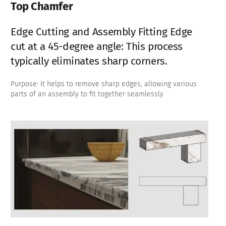
Top Chamfer
Edge Cutting and Assembly Fitting Edge
cut at a 45-degree angle: This process
typically eliminates sharp corners.
Purpose: It helps to remove sharp edges, allowing various
parts of an assembly to fit together seamlessly