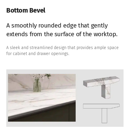
Bottom Bevel
A smoothly rounded edge that gently
extends from the surface of the worktop.
A sleek and streamlined design that provides ample space
for cabinet and drawer openings.