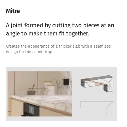
Mitre
A joint formed by cutting two pieces at an
angle to make them fit together.
Creates the appearance of a thicker slab with a seamless
design for the countertop.