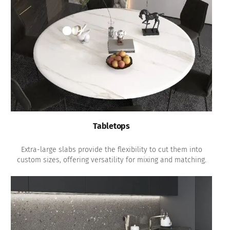
Tabletops
Extra-large slabs provide the flexibility to cut them into
custom sizes, offering versatility for mixing and matching.