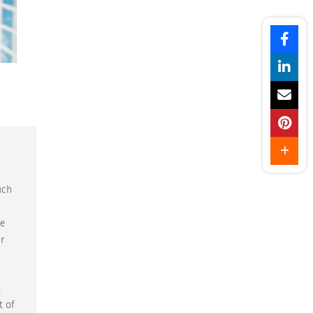
uch
ve
r
a
t of