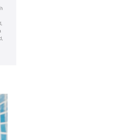
ch
d,
a
d,