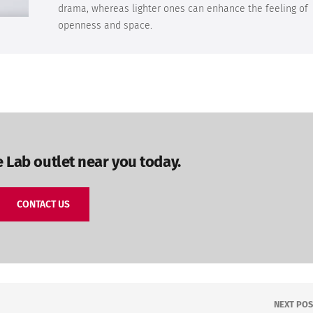
drama, whereas lighter ones can enhance the feeling of
openness and space.
e Lab outlet near you today.
CONTACT US
NEXT POS