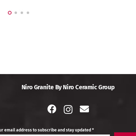
Niro Granite By Niro Ceramic Group
ur email address to subscribe and stay updated *