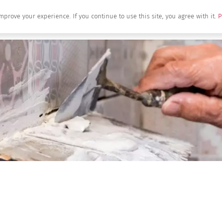
mprove your experience. If you continue to use this site, you agree with it.
P
Home
About Us
Brands
Produc