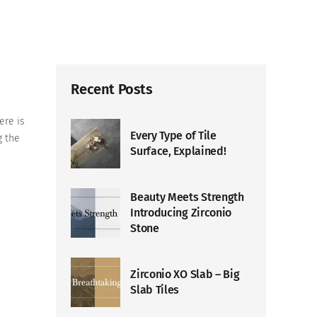
Recent Posts
ere is
Every Type of Tile
g the
Surface, Explained!
Beauty Meets Strength
Introducing Zirconio
Stone
Zirconio XO Slab – Big
Slab Tiles