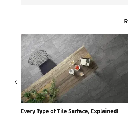
R
4
Every Type of Tile Surface, Explained!