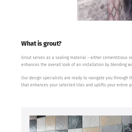
What is grout?
Grout serves as a sealing material – either cementitious or
enhances the overall look of an installation by blending wit
Our design specialists are ready to navigate you through th
that enhances your selected tiles and uplifts your entire pr