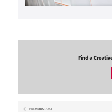
Find a Creativ
PREVIOUS POST