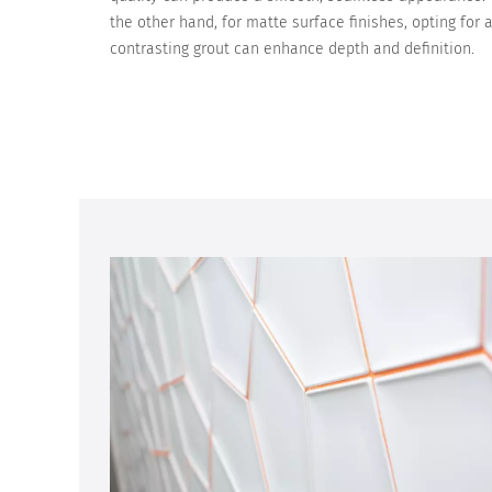
the other hand, for matte surface finishes, opting for 
contrasting grout can enhance depth and definition.