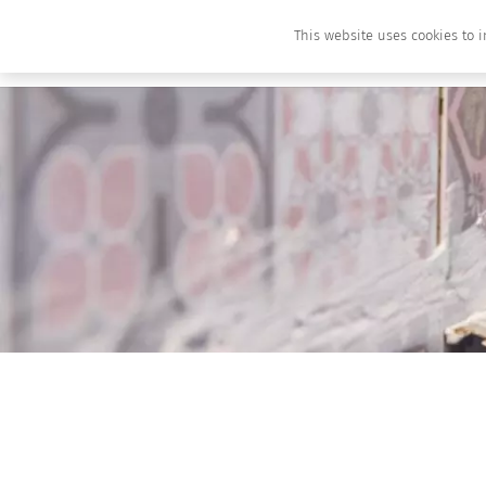
This website uses cookies to i