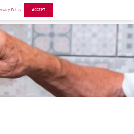
rivacy Policy
ACCEPT
ts
Ideas
Buzz Hub
Contact Us