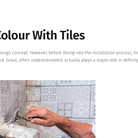
olour With Tiles
design concept. However, before diving into the installation process, th
out. Grout, often underestimated, actually plays a major role in definin