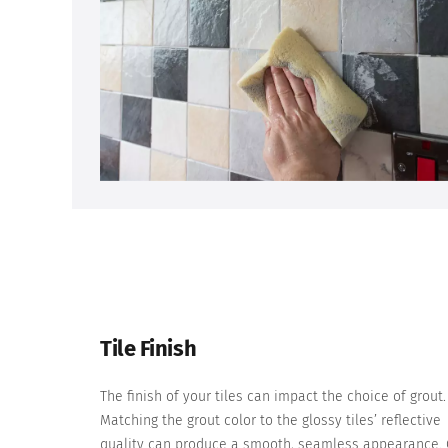
Tile Finish
The finish of your tiles can impact the choice of grout.
Matching the grout color to the glossy tiles’ reflective
quality can produce a smooth, seamless appearance.