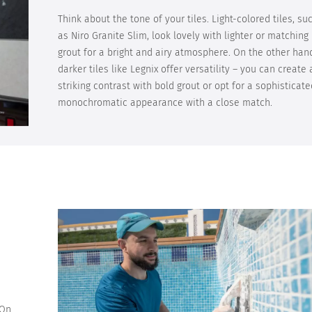
Think about the tone of your tiles. Light-colored tiles, su
as Niro Granite Slim, look lovely with lighter or matching
grout for a bright and airy atmosphere. On the other han
darker tiles like Legnix offer versatility – you can create 
striking contrast with bold grout or opt for a sophisticate
monochromatic appearance with a close match.
 On