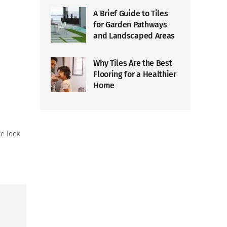
A Brief Guide to Tiles
for Garden Pathways
and Landscaped Areas
Why Tiles Are the Best
Flooring for a Healthier
Home
ve look