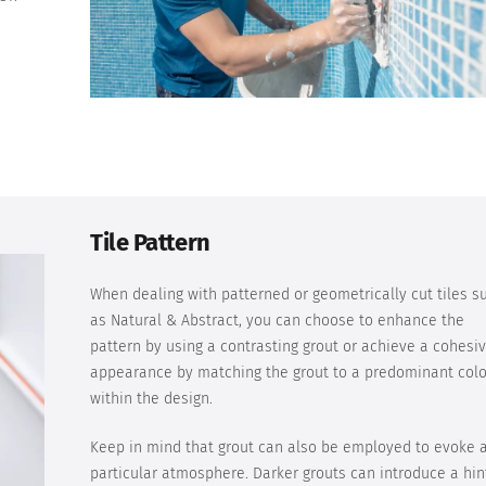
a
Tile Pattern
When dealing with patterned or geometrically cut tiles s
as Natural & Abstract, you can choose to enhance the
pattern by using a contrasting grout or achieve a cohesi
appearance by matching the grout to a predominant colo
within the design.
Keep in mind that grout can also be employed to evoke 
particular atmosphere. Darker grouts can introduce a hin