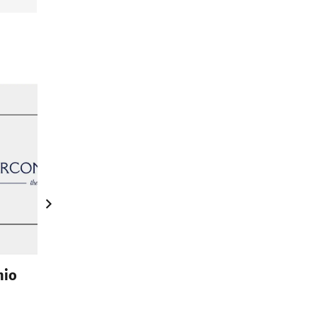
nio
Zirconio XO Slab – Big Slab Tiles