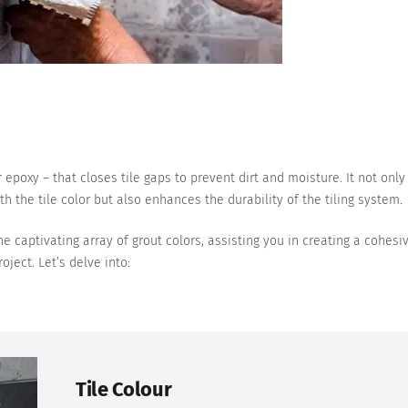
 epoxy – that closes tile gaps to prevent dirt and moisture. It not only
h the tile color but also enhances the durability of the tiling system.
e captivating array of grout colors, assisting you in creating a cohesi
oject. Let’s delve into:
Tile Colour