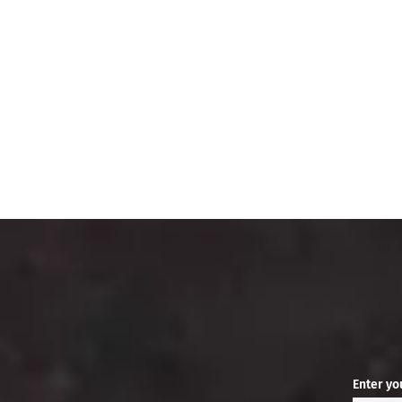
Enter yo