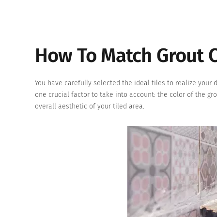
How To Match Grout C
You have carefully selected the ideal tiles to realize your 
one crucial factor to take into account: the color of the gr
overall aesthetic of your tiled area.