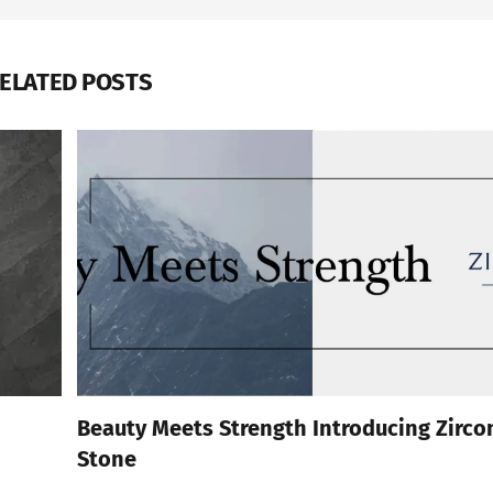
ELATED POSTS
Beauty Meets Strength Introducing Zirco
Stone