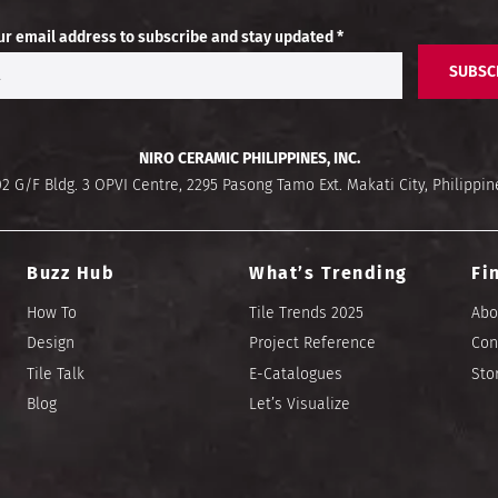
ur email address to subscribe and stay updated *
SUBSC
NIRO CERAMIC PHILIPPINES, INC.
02 G/F Bldg. 3 OPVI Centre, 2295 Pasong Tamo Ext. Makati City, Philippin
Buzz Hub
What’s Trending
Fi
How To
Tile Trends 2025
Abo
Design
Project Reference
Con
Tile Talk
E-Catalogues
Sto
Blog
Let’s Visualize