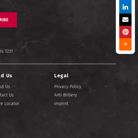
RIBE
es 1231
nd Us
Legal
ut Us
Privacy Policy
tact Us
Anti Bribery
re Locator
Imprint