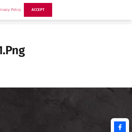
rivacy Policy
ACCEPT
ts
Ideas
Buzz Hub
Contact Us
1.png