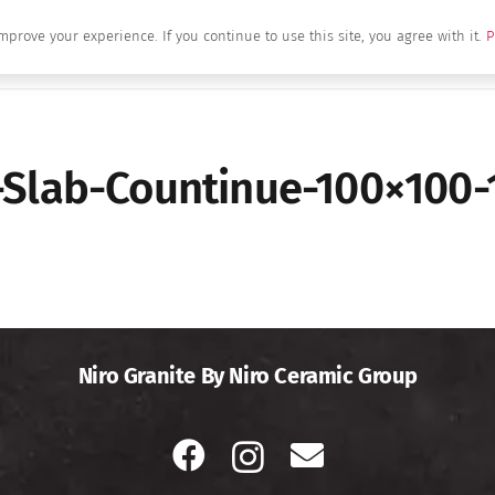
mprove your experience. If you continue to use this site, you agree with it.
P
Home
About Us
Brands
Produc
-Slab-Countinue-100×100-
Niro Granite By Niro Ceramic Group