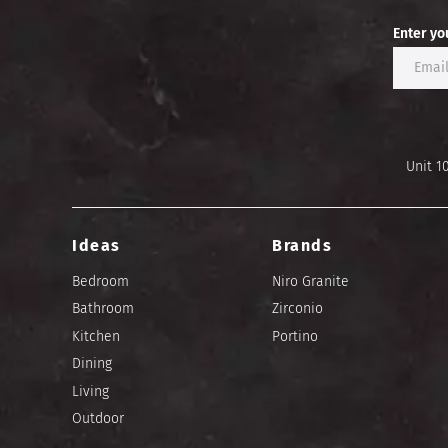
Enter yo
Unit 1
Ideas
Brands
Bedroom
Niro Granite
Bathroom
Zirconio
Kitchen
Portino
Dining
Living
Outdoor