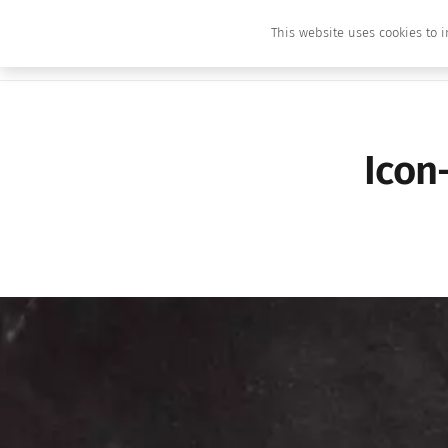
This website uses cookies to i
Icon