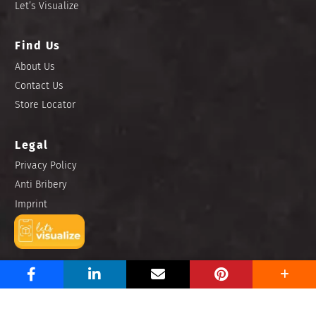
Let’s Visualize
Find Us
About Us
Contact Us
Store Locator
Legal
Privacy Policy
Anti Bribery
Imprint
Copyright © 2025 Niro Ceramic Philippines, Inc. All rights
reserved.