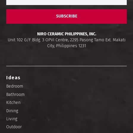
SUBSCRIBE
NIRO CERAMIC PHILIPPINES, INC.
Unit 102 G/F Bldg. 3 OPVI Centre, 2295 Pasong Tamo Ext. Makati
City, Philippines 1231
Ideas
Bedroom
Bathroom
Kitchen
Dining
Living
Outdoor