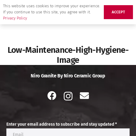
This website uses cookies to improve your experience.
If you continue to use this site, you agree with it.
ACCEPT
Privacy Policy
Low-Maintenance-High-Hygiene-
Image
Niro Granite By Niro Ceramic Group
Enter your email address to subscribe and stay updated *