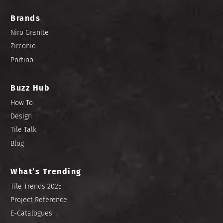
Brands
Niro Granite
Zirconio
Portino
Buzz Hub
How To
Design
Tile Talk
Blog
What’s Trending
Tile Trends 2025
Project Reference
E-Catalogues