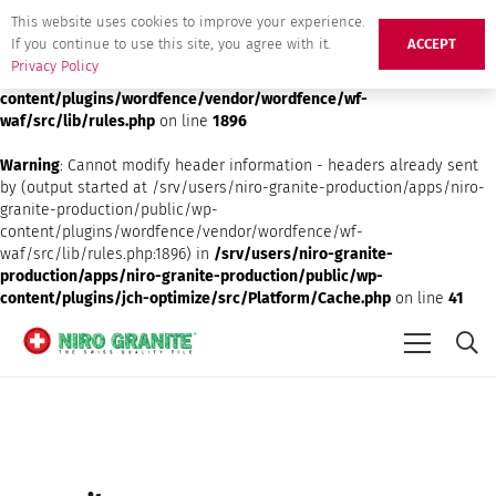
This website uses cookies to improve your experience.
Deprecated
: preg_replace(): Passing null to parameter #3 ($subject)
If you continue to use this site, you agree with it.
ACCEPT
of type array|string is deprecated in
/srv/users/niro-granite-
Privacy Policy
production/apps/niro-granite-production/public/wp-
content/plugins/wordfence/vendor/wordfence/wf-
waf/src/lib/rules.php
on line
1896
Warning
: Cannot modify header information - headers already sent
by (output started at /srv/users/niro-granite-production/apps/niro-
granite-production/public/wp-
content/plugins/wordfence/vendor/wordfence/wf-
waf/src/lib/rules.php:1896) in
/srv/users/niro-granite-
production/apps/niro-granite-production/public/wp-
content/plugins/jch-optimize/src/Platform/Cache.php
on line
41