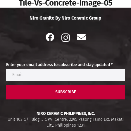
Tile-Vs-Concrete-Image-05
Niro Granite By Niro Ceramic Group
Enter your email address to subscribe and stay updated *
SUBSCRIBE
NIRO CERAMIC PHILIPPINES, INC.
Unit 102 G/F Bldg. 3 OPVI Centre, 2295 Pasong Tamo Ext. Makati
City, Philippines 1231