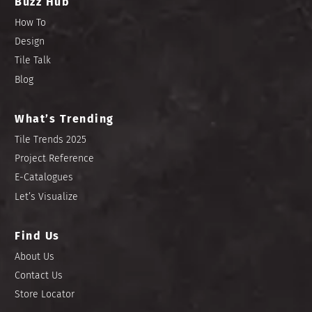
Buzz Hub
How To
Design
Tile Talk
Blog
What’s Trending
Tile Trends 2025
Project Reference
E-Catalogues
Let’s Visualize
Find Us
About Us
Contact Us
Store Locator