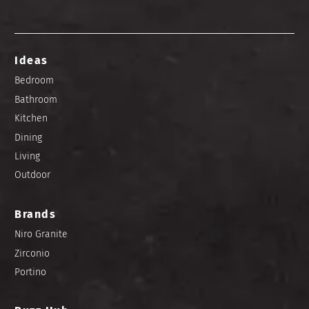
Ideas
Bedroom
Bathroom
Kitchen
Dining
Living
Outdoor
Brands
Niro Granite
Zirconio
Portino