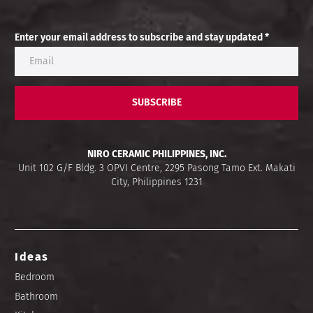
Enter your email address to subscribe and stay updated *
SUBSCRIBE
NIRO CERAMIC PHILIPPINES, INC.
Unit 102 G/F Bldg. 3 OPVI Centre, 2295 Pasong Tamo Ext. Makati
City, Philippines 1231
Ideas
Bedroom
Bathroom