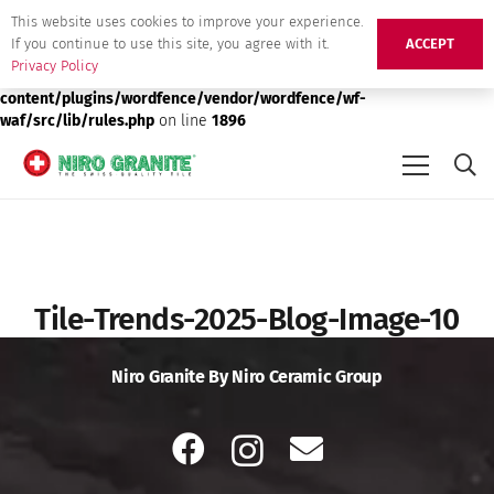
This website uses cookies to improve your experience.
Deprecated
: preg_replace(): Passing null to parameter #3 ($subject)
If you continue to use this site, you agree with it.
ACCEPT
of type array|string is deprecated in
/srv/users/niro-granite-
Privacy Policy
production/apps/niro-granite-production/public/wp-
content/plugins/wordfence/vendor/wordfence/wf-
waf/src/lib/rules.php
on line
1896
Tile-Trends-2025-Blog-Image-10
Niro Granite By Niro Ceramic Group