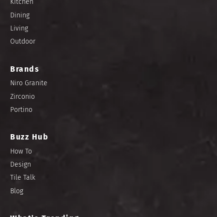
Kitchen
Dining
Living
Outdoor
Brands
Niro Granite
Zirconio
Portino
Buzz Hub
How To
Design
Tile Talk
Blog