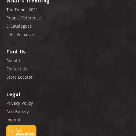
What’s Trending
Tile Trends 2025
Project Reference
E-Catalogues
Let’s Visualize
Find Us
About Us
Contact Us
Store Locator
Legal
Privacy Policy
Anti Bribery
Imprint