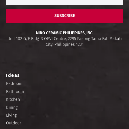
SUBSCRIBE
NIRO CERAMIC PHILIPPINES, INC.
Unit 102 G/F Bldg. 3 OPVI Centre, 2295 Pasong Tamo Ext. Makati
City, Philippines 1231
Ideas
Bedroom
Bathroom
Kitchen
Dining
Living
Outdoor