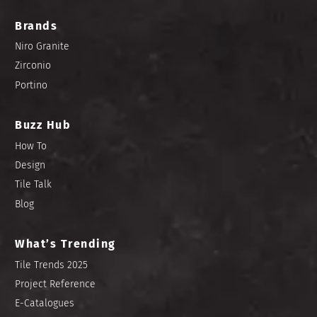
Brands
Niro Granite
Zirconio
Portino
Buzz Hub
How To
Design
Tile Talk
Blog
What’s Trending
Tile Trends 2025
Project Reference
E-Catalogues