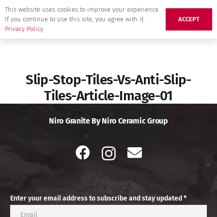
This website uses cookies to improve your experience.
If you continue to use this site, you agree with it.
ACCEPT
Privacy Policy
Slip-Stop-Tiles-Vs-Anti-Slip-
Tiles-Article-Image-01
Niro Granite By Niro Ceramic Group
Enter your email address to subscribe and stay updated *