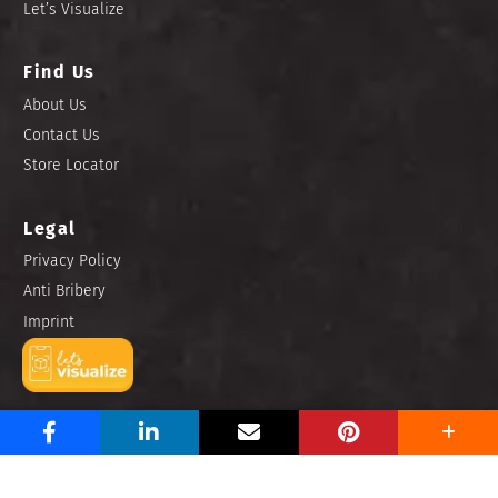
Let’s Visualize
Find Us
About Us
Contact Us
Store Locator
Legal
Privacy Policy
Anti Bribery
Imprint
Copyright © 2025 Niro Ceramic Philippines, Inc. All rights
reserved.