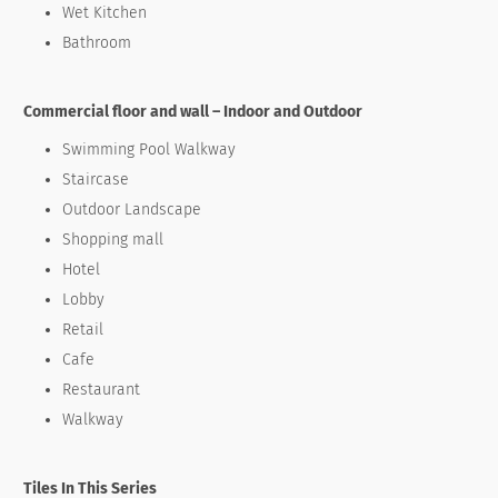
Wet Kitchen
Bathroom
Commercial floor and wall – Indoor and Outdoor
Swimming Pool Walkway
Staircase
Outdoor Landscape
Shopping mall
Hotel
Lobby
Retail
Cafe
Restaurant
Walkway
Tiles In This Series