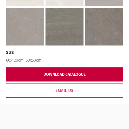
SIZE
60x120cm
,
60x60cm
DOWNLOAD CATALOGUE
EMAIL US