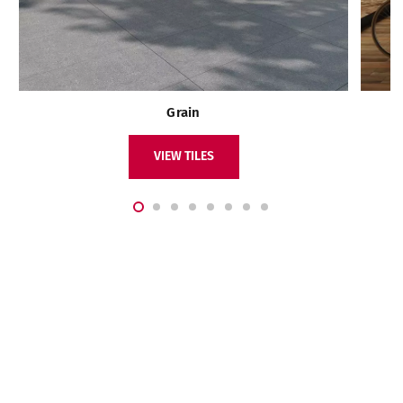
Grain
VIEW TILES