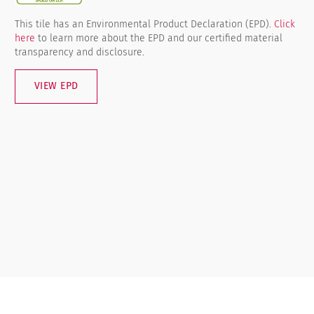
This tile has an Environmental Product Declaration (EPD).
Click
here
to learn more about the EPD and our certified material
transparency and disclosure.
VIEW EPD