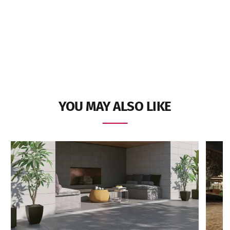
YOU MAY ALSO LIKE