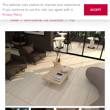
This website uses cookies to improve your experience.
If you continue to use this site, you agree with it.
ACCEPT
Privacy Policy
Home
»
Niro Granite Tile Collection
»
Troy