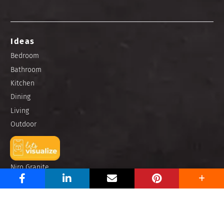
Ideas
Bedroom
Bathroom
Kitchen
Dining
Living
Outdoor
Brands
Niro Granite
Zirconio
Portino
Buzz Hub