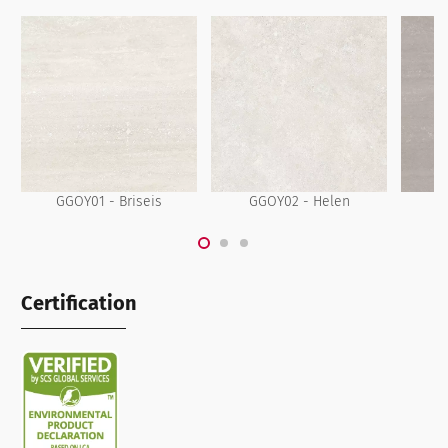
GGOY01 - Briseis
GGOY02 - Helen
Certification