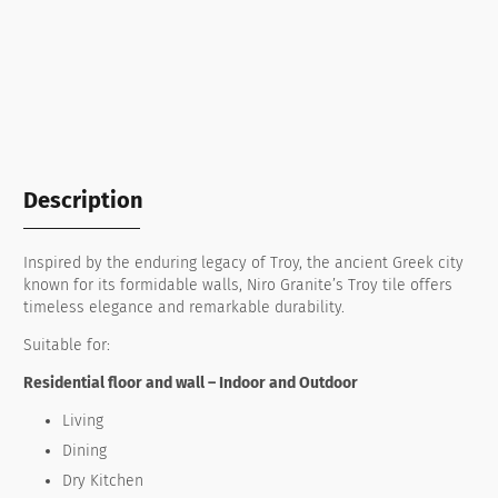
Description
Inspired by the enduring legacy of Troy, the ancient Greek city
known for its formidable walls, Niro Granite’s Troy tile offers
timeless elegance and remarkable durability.
Suitable for:
Residential floor and wall – Indoor and Outdoor
Living
Dining
Dry Kitchen