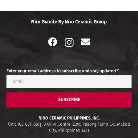
Niro Granite By Niro Ceramic Group
Enter your email address to subscribe and stay updated *
SUBSCRIBE
NIRO CERAMIC PHILIPPINES, INC.
Unit 102 G/F Bldg. 3 OPVI Centre, 2295 Pasong Tamo Ext. Makati
City, Philippines 1231