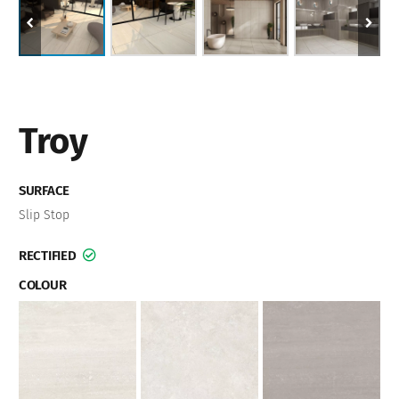
Troy
SURFACE
Slip Stop
RECTIFIED
COLOUR