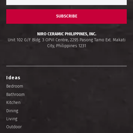
SUBSCRIBE
NIRO CERAMIC PHILIPPINES, INC.
Unit 102 G/F Bldg. 3 OPVI Centre, 2295 Pasong Tamo Ext. Makati
City, Philippines 1231
Ideas
Bedroom
Bathroom
Kitchen
Dining
Living
Outdoor