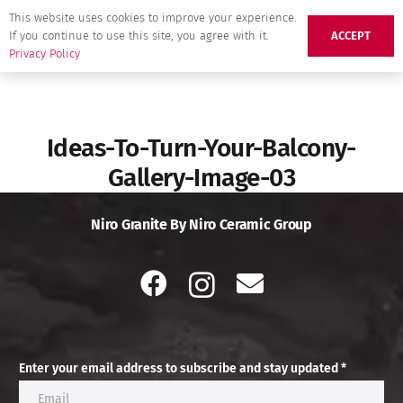
This website uses cookies to improve your experience.
If you continue to use this site, you agree with it.
ACCEPT
Privacy Policy
Ideas-To-Turn-Your-Balcony-
Gallery-Image-03
Niro Granite By Niro Ceramic Group
Enter your email address to subscribe and stay updated *