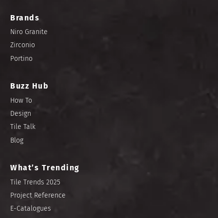
Brands
Niro Granite
Zirconio
Portino
Buzz Hub
How To
Design
Tile Talk
Blog
What’s Trending
Tile Trends 2025
Project Reference
E-Catalogues