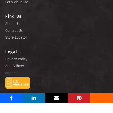
Let’s Visualize
Find Us
About Us
Contact Us
Store Locator
Legal
Privacy Policy
Anti Bribery
Imprint
Copyright © 2025 Niro Ceramic Philippines, Inc. All rights
reserved.