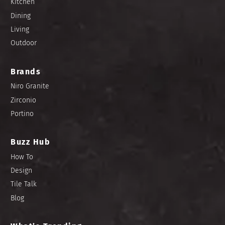
Kitchen
Dining
Living
Outdoor
Brands
Niro Granite
Zirconio
Portino
Buzz Hub
How To
Design
Tile Talk
Blog