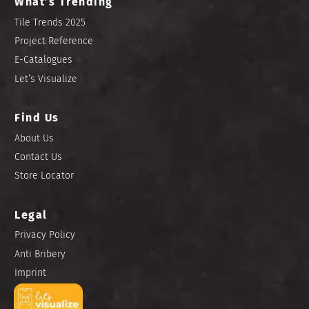
What’s Trending
Tile Trends 2025
Project Reference
E-Catalogues
Let’s Visualize
Find Us
About Us
Contact Us
Store Locator
Legal
Privacy Policy
Anti Bribery
Imprint