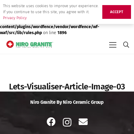
This website uses cookies to improve your experience.
Deprecated
: preg_replace(): Passing null to parameter #3 ($subject)
If you continue to use this site, you agree with it.
ACCEPT
of type array|string is deprecated in
/srv/users/niro-granite-
Privacy Policy
production/apps/niro-granite-production/public/wp-
content/plugins/wordfence/vendor/wordfence/wf-
waf/src/lib/rules.php
on line
1896
Lets-Visualiser-Article-Image-03
Niro Granite By Niro Ceramic Group