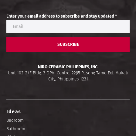
Enter your email address to subscribe and stay updated *
SUBSCRIBE
NIRO CERAMIC PHILIPPINES, INC.
Unit 102 G/F Bldg. 3 OPVI Centre, 2295 Pasong Tamo Ext. Makati
City, Philippines 1231
Ideas
Bedroom
Bathroom