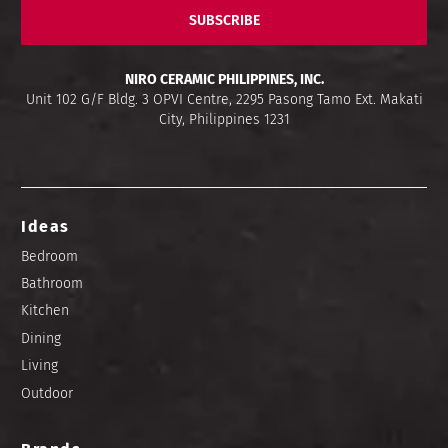
SUBSCRIBE
NIRO CERAMIC PHILIPPINES, INC.
Unit 102 G/F Bldg. 3 OPVI Centre, 2295 Pasong Tamo Ext. Makati
City, Philippines 1231
Ideas
Bedroom
Bathroom
Kitchen
Dining
Living
Outdoor