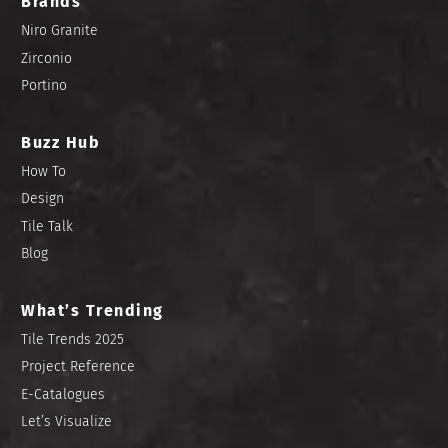
Brands
Niro Granite
Zirconio
Portino
Buzz Hub
How To
Design
Tile Talk
Blog
What’s Trending
Tile Trends 2025
Project Reference
E-Catalogues
Let’s Visualize