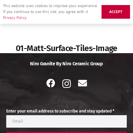
This website uses cookies to improve your experience.
If you continue to use this site, you agree with it.
ACCEPT
Privacy Policy
01-Matt-Surface-Tiles-Image
Niro Granite By Niro Ceramic Group
Enter your email address to subscribe and stay updated *