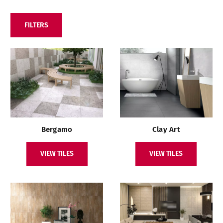
FILTERS
Bergamo
Clay Art
VIEW TILES
VIEW TILES