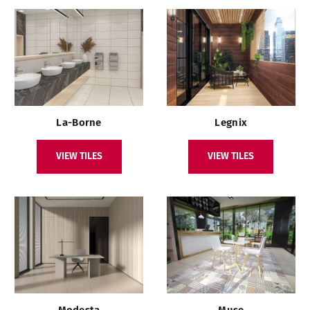
La-Borne
Legnix
VIEW TILES
VIEW TILES
Modesta
Muse