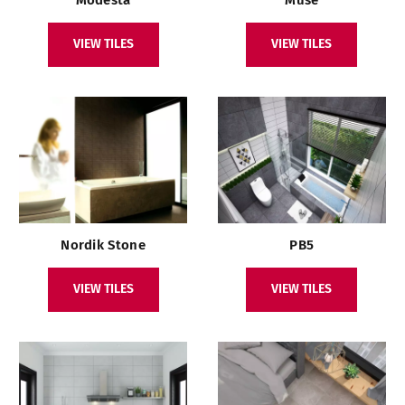
VIEW TILES
VIEW TILES
Nordik Stone
PB5
VIEW TILES
VIEW TILES