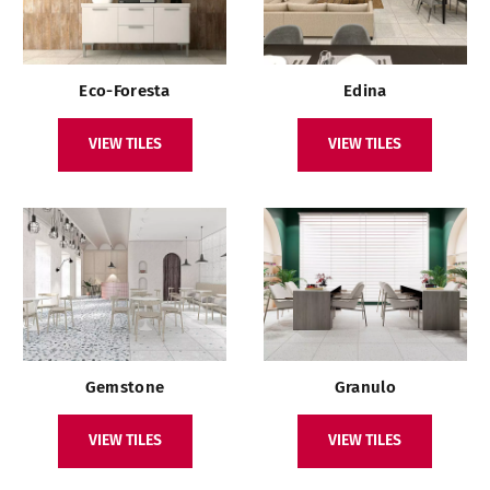
Eco-Foresta
Edina
VIEW TILES
VIEW TILES
Gemstone
Granulo
VIEW TILES
VIEW TILES