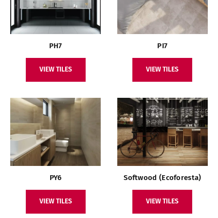
PH7
PI7
VIEW TILES
VIEW TILES
PY6
Softwood (Ecoforesta)
VIEW TILES
VIEW TILES