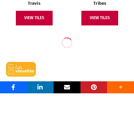
Travis
Tribes
VIEW TILES
VIEW TILES
Niro Granite By Niro Ceramic Group