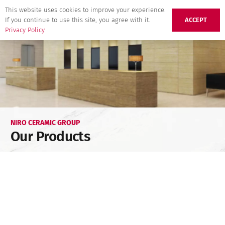
This website uses cookies to improve your experience.
If you continue to use this site, you agree with it.
ACCEPT
Privacy Policy
NIRO CERAMIC GROUP
Our Products