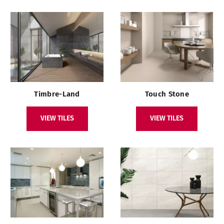
Timbre-Land
Touch Stone
VIEW TILES
VIEW TILES