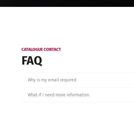
CATALOGUE CONTACT
FAQ
Why is my email required
What if I need more information