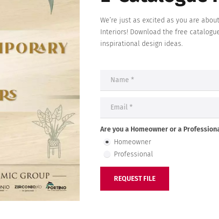
We’re just as excited as you are abou
Interiors
! Download the free catalogu
inspirational design ideas.
Are you a Homeowner or a Professiona
Homeowner
Professional
REQUEST FILE