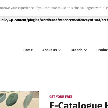
mprove your experience. If you continue to use this site, you agree with it.
P
|string is deprecated in
public/wp-content/plugins/wordfence/vendor/wordfence/wf-waf/src/
Home
About Us
Brands
Produc
GET YOUR FREE
E-Catalogue 