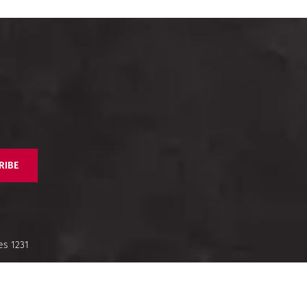
RIBE
es 1231
nd Us
Legal