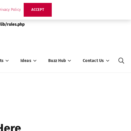
rivacy Policy
ACCEPT
lib/rules.php
ts
Ideas
Buzz Hub
Contact Us
Here