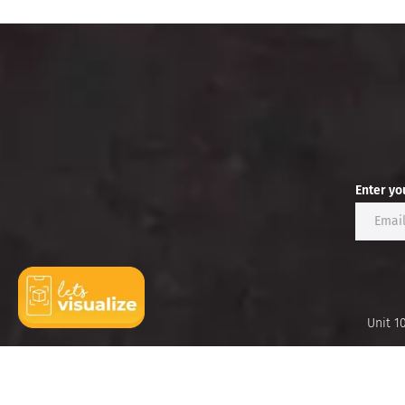
Enter yo
Unit 1
Ideas
Brands