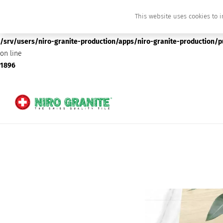
This website uses cookies to i
Deprecated
: preg_replace(): Passing null to parameter #3 ($subject) of type array
/srv/users/niro-granite-production/apps/niro-granite-production/
on line
1896