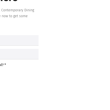
t
Contemporary Dining
e now to get some
l? *