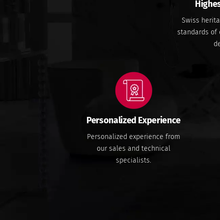
Highes
Swiss herita
standards of 
de
Personalized Experience
Personalized experience from
our sales and technical
specialists.