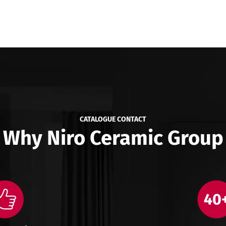
CATALOGUE CONTACT
Why Niro Ceramic Group