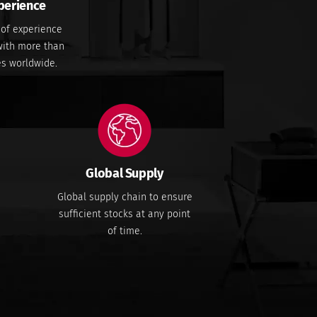
perience
 of experience
 with more than
es worldwide.
Global Supply
Global supply chain to ensure
sufficient stocks at any point
of time.