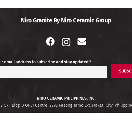
Niro Granite By Niro Ceramic Group
ur email address to subscribe and stay updated *
SUBSC
NIRO CERAMIC PHILIPPINES, INC.
02 G/F Bldg. 3 OPVI Centre, 2295 Pasong Tamo Ext. Makati City, Philippin
Buzz Hub
What’s Trending
Fi