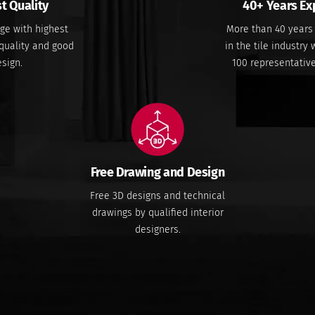
t Quality
40+ Years Ex
ge with highest
More than 40 years
quality and good
in the tile industry
sign.
100 representativ
Free Drawing and Design
Free 3D designs and technical
drawings by qualified interior
designers.