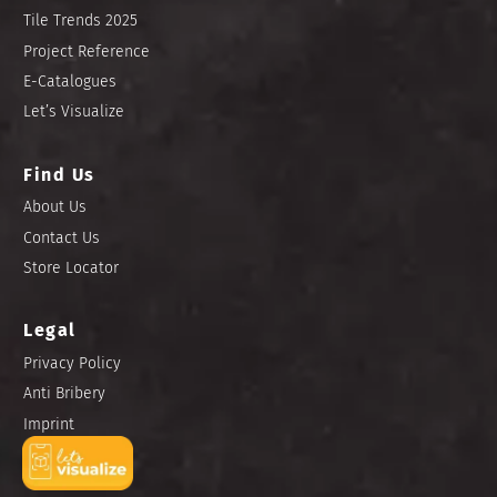
Tile Trends 2025
Project Reference
E-Catalogues
Let’s Visualize
Find Us
About Us
Contact Us
Store Locator
Legal
Privacy Policy
Anti Bribery
Imprint