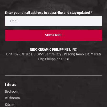
Enter your email address to subscribe and stay updated *
SUBSCRIBE
NIRO CERAMIC PHILIPPINES, INC.
Unit 102 G/F Bldg. 3 OPVI Centre, 2295 Pasong Tamo Ext. Makati
City, Philippines 1231
Ideas
Bedroom
Bathroom
Kitchen