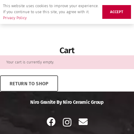
This website uses cookies to improve your experience.
If you continue to use this site, you agree with it.
ACCEPT
Privacy Policy
Cart
Your cart is currently empty.
RETURN TO SHOP
Niro Granite By Niro Ceramic Group