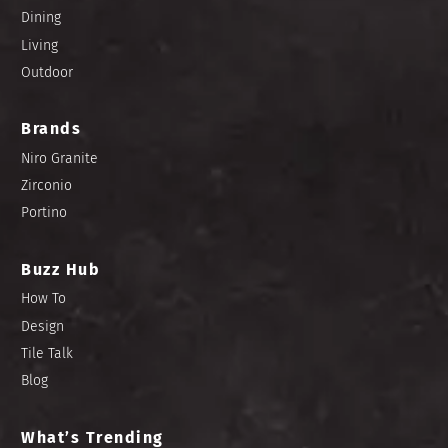
Dining
Living
Outdoor
Brands
Niro Granite
Zirconio
Portino
Buzz Hub
How To
Design
Tile Talk
Blog
What’s Trending