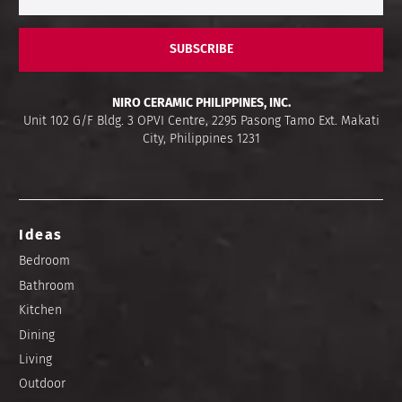
SUBSCRIBE
NIRO CERAMIC PHILIPPINES, INC.
Unit 102 G/F Bldg. 3 OPVI Centre, 2295 Pasong Tamo Ext. Makati
City, Philippines 1231
Ideas
Bedroom
Bathroom
Kitchen
Dining
Living
Outdoor