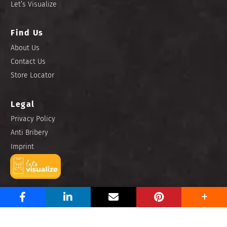
Let’s Visualize
Find Us
About Us
Contact Us
Store Locator
Legal
Privacy Policy
Anti Bribery
Imprint
Copyright © 2025 Niro Ceramic Philippines, Inc. All rights
reserved.