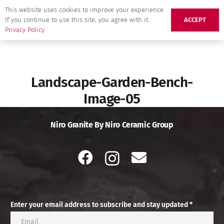
This website uses cookies to improve your experience.
If you continue to use this site, you agree with it.
ACCEPT
Privacy Policy
Landscape-Garden-Bench-
Image-05
Niro Granite By Niro Ceramic Group
Enter your email address to subscribe and stay updated *