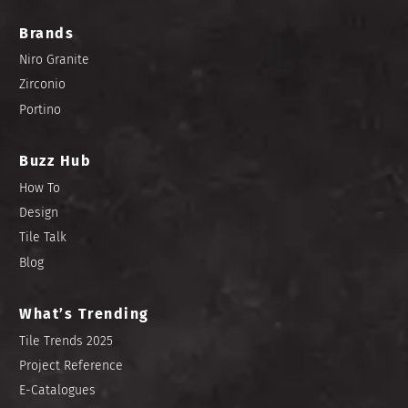
Brands
Niro Granite
Zirconio
Portino
Buzz Hub
How To
Design
Tile Talk
Blog
What’s Trending
Tile Trends 2025
Project Reference
E-Catalogues