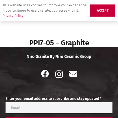
This website uses cookies to improve your experience.
If you continue to use this site, you agree with it.
ACCEPT
Privacy Policy
PPI7-05 – Graphite
Niro Granite By Niro Ceramic Group
Enter your email address to subscribe and stay updated *