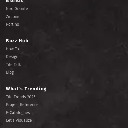
Brands
Niro Granite
Zirconio
Portino
Buzz Hub
How To
Design
Tile Talk
Blog
What’s Trending
Tile Trends 2025
Project Reference
E-Catalogues
Let’s Visualize