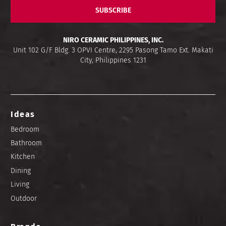
SUBSCRIBE
NIRO CERAMIC PHILIPPINES, INC.
Unit 102 G/F Bldg. 3 OPVI Centre, 2295 Pasong Tamo Ext. Makati
City, Philippines 1231
Ideas
Bedroom
Bathroom
Kitchen
Dining
Living
Outdoor