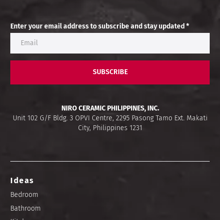
Enter your email address to subscribe and stay updated *
SUBSCRIBE
NIRO CERAMIC PHILIPPINES, INC.
Unit 102 G/F Bldg. 3 OPVI Centre, 2295 Pasong Tamo Ext. Makati
City, Philippines 1231
Ideas
Bedroom
Bathroom