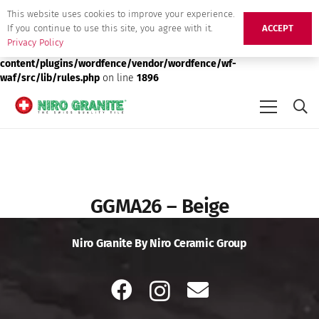
This website uses cookies to improve your experience.
Deprecated
: preg_replace(): Passing null to parameter #3 ($subject)
If you continue to use this site, you agree with it.
ACCEPT
of type array|string is deprecated in
/srv/users/niro-granite-
Privacy Policy
production/apps/niro-granite-production/public/wp-
content/plugins/wordfence/vendor/wordfence/wf-
waf/src/lib/rules.php
on line
1896
GGMA26 – Beige
Niro Granite By Niro Ceramic Group