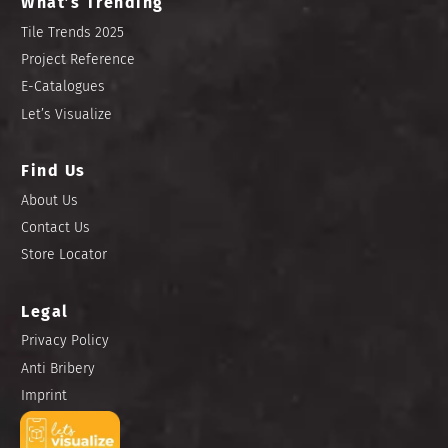
What’s Trending
Tile Trends 2025
Project Reference
E-Catalogues
Let’s Visualize
Find Us
About Us
Contact Us
Store Locator
Legal
Privacy Policy
Anti Bribery
Imprint