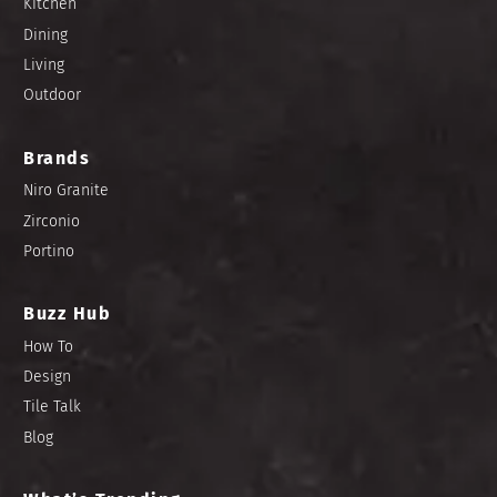
Kitchen
Dining
Living
Outdoor
Brands
Niro Granite
Zirconio
Portino
Buzz Hub
How To
Design
Tile Talk
Blog