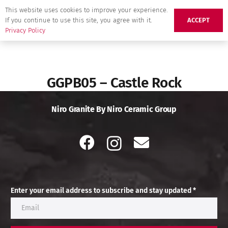
This website uses cookies to improve your experience.
If you continue to use this site, you agree with it.
ACCEPT
Privacy Policy
GGPB05 – Castle Rock
Niro Granite By Niro Ceramic Group
Enter your email address to subscribe and stay updated *