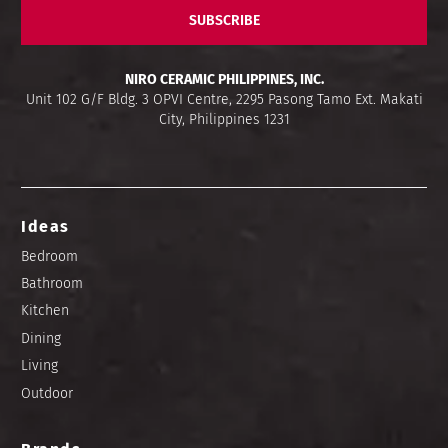
SUBSCRIBE
NIRO CERAMIC PHILIPPINES, INC.
Unit 102 G/F Bldg. 3 OPVI Centre, 2295 Pasong Tamo Ext. Makati
City, Philippines 1231
Ideas
Bedroom
Bathroom
Kitchen
Dining
Living
Outdoor