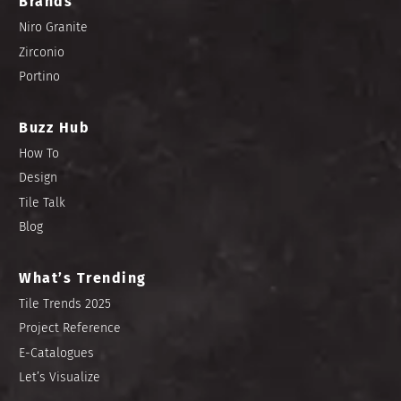
Brands
Niro Granite
Zirconio
Portino
Buzz Hub
How To
Design
Tile Talk
Blog
What’s Trending
Tile Trends 2025
Project Reference
E-Catalogues
Let’s Visualize