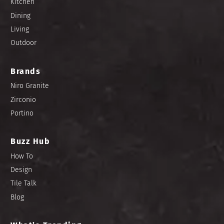
Kitchen
Dining
Living
Outdoor
Brands
Niro Granite
Zirconio
Portino
Buzz Hub
How To
Design
Tile Talk
Blog