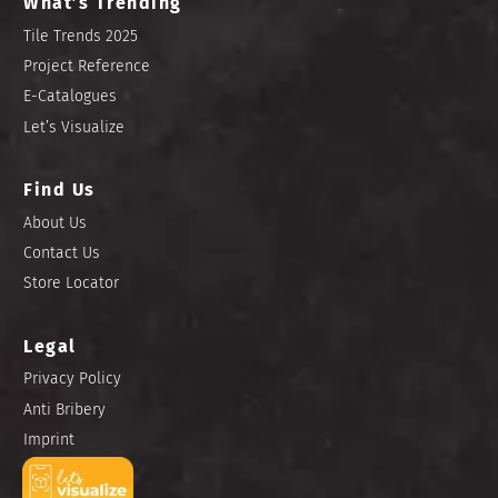
What’s Trending
Tile Trends 2025
Project Reference
E-Catalogues
Let’s Visualize
Find Us
About Us
Contact Us
Store Locator
Legal
Privacy Policy
Anti Bribery
Imprint