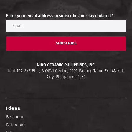
Enter your email address to subscribe and stay updated *
SUBSCRIBE
NIRO CERAMIC PHILIPPINES, INC.
Unit 102 G/F Bldg. 3 OPVI Centre, 2295 Pasong Tamo Ext. Makati
City, Philippines 1231
Ideas
Bedroom
Bathroom