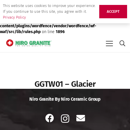
This website uses cookies to improve your experience.
Deprecated
: preg_replace(): Passing null to parameter #3 ($subject)
If you continue to use this site, you agree with it.
ACCEPT
of type array|string is deprecated in
/srv/users/niro-granite-
Privacy Policy
production/apps/niro-granite-production/public/wp-
content/plugins/wordfence/vendor/wordfence/wf-
waf/src/lib/rules.php
on line
1896
GGTW01 – Glacier
Niro Granite By Niro Ceramic Group