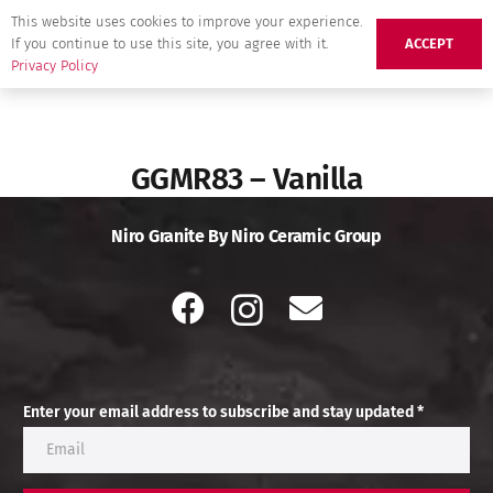
This website uses cookies to improve your experience.
If you continue to use this site, you agree with it.
ACCEPT
Privacy Policy
GGMR83 – Vanilla
Niro Granite By Niro Ceramic Group
Enter your email address to subscribe and stay updated *