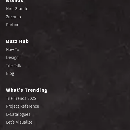
Brands
Niro Granite
Zirconio
Portino
Buzz Hub
How To
Design
Tile Talk
Blog
What’s Trending
Tile Trends 2025
Project Reference
E-Catalogues
Let’s Visualize