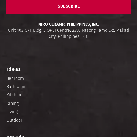
SUBSCRIBE
NIRO CERAMIC PHILIPPINES, INC.
Unit 102 G/F Bldg. 3 OPVI Centre, 2295 Pasong Tamo Ext. Makati
City, Philippines 1231
Ideas
Bedroom
Bathroom
Kitchen
Dining
Living
Outdoor