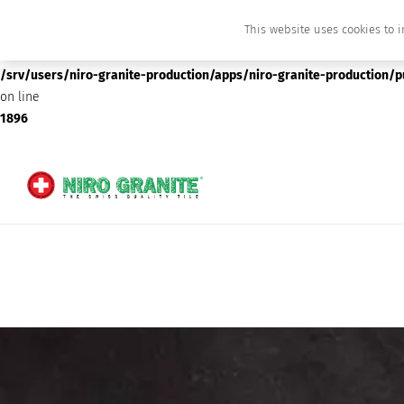
This website uses cookies to i
Deprecated
: preg_replace(): Passing null to parameter #3 ($subject) of type array
/srv/users/niro-granite-production/apps/niro-granite-production/
on line
1896