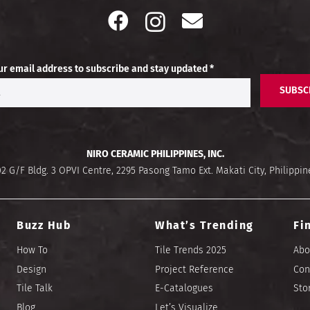
ur email address to subscribe and stay updated *
SUBSC
NIRO CERAMIC PHILIPPINES, INC.
02 G/F Bldg. 3 OPVI Centre, 2295 Pasong Tamo Ext. Makati City, Philippin
Buzz Hub
What’s Trending
Fi
How To
Tile Trends 2025
Abo
Design
Project Reference
Con
Tile Talk
E-Catalogues
Sto
Blog
Let’s Visualize