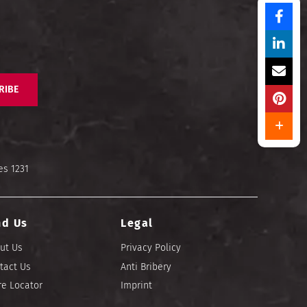
RIBE
es 1231
nd Us
Legal
ut Us
Privacy Policy
tact Us
Anti Bribery
re Locator
Imprint