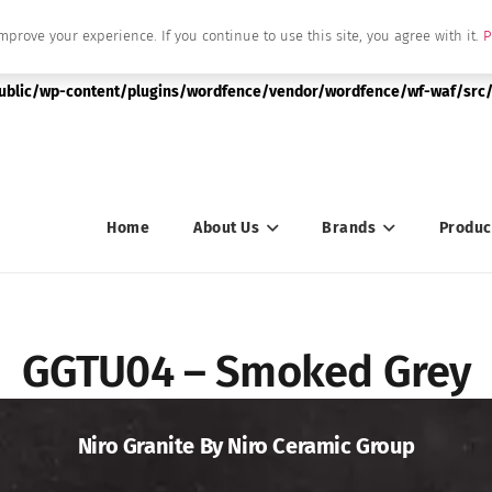
mprove your experience. If you continue to use this site, you agree with it.
P
|string is deprecated in
public/wp-content/plugins/wordfence/vendor/wordfence/wf-waf/src/
Home
About Us
Brands
Produc
GGTU04 – Smoked Grey
Niro Granite By Niro Ceramic Group