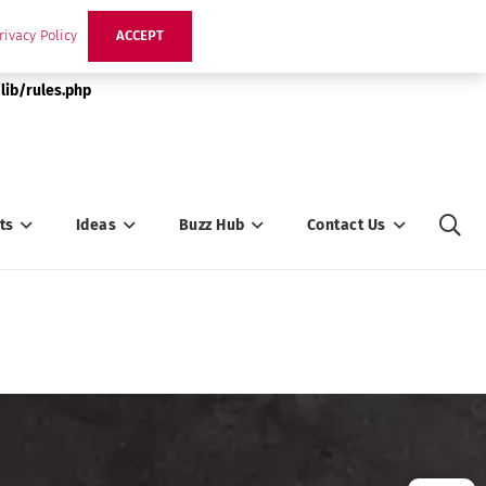
rivacy Policy
ACCEPT
lib/rules.php
ts
Ideas
Buzz Hub
Contact Us