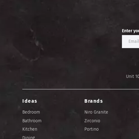
Enter yo
Unit 1
Ideas
Brands
Bedroom
Niro Granite
Bathroom
Zirconio
Kitchen
Portino
Dining