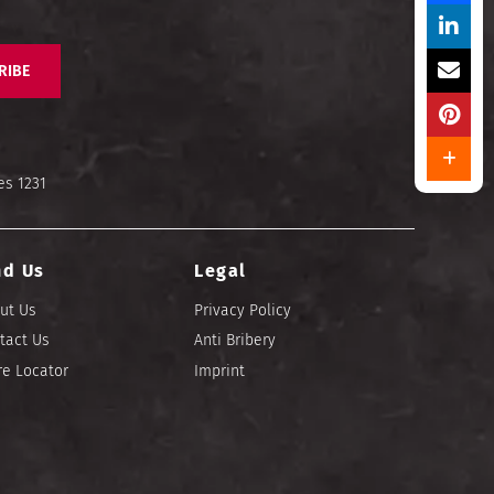
RIBE
es 1231
nd Us
Legal
ut Us
Privacy Policy
tact Us
Anti Bribery
re Locator
Imprint