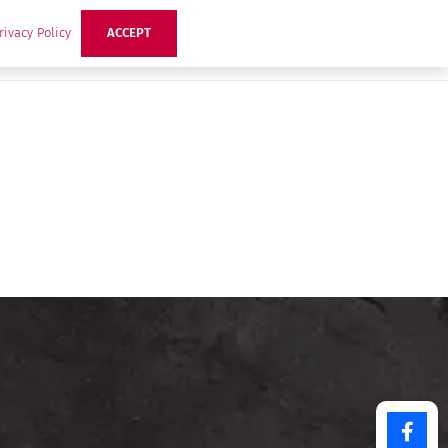
rivacy Policy
ACCEPT
ts
Ideas
Buzz Hub
Contact Us