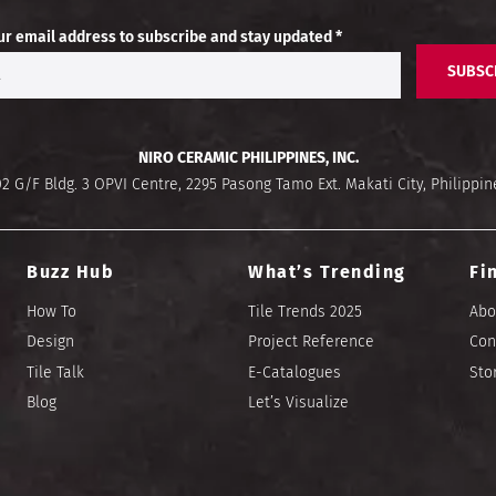
ur email address to subscribe and stay updated *
SUBSC
NIRO CERAMIC PHILIPPINES, INC.
02 G/F Bldg. 3 OPVI Centre, 2295 Pasong Tamo Ext. Makati City, Philippin
Buzz Hub
What’s Trending
Fi
How To
Tile Trends 2025
Abo
Design
Project Reference
Con
Tile Talk
E-Catalogues
Sto
Blog
Let’s Visualize