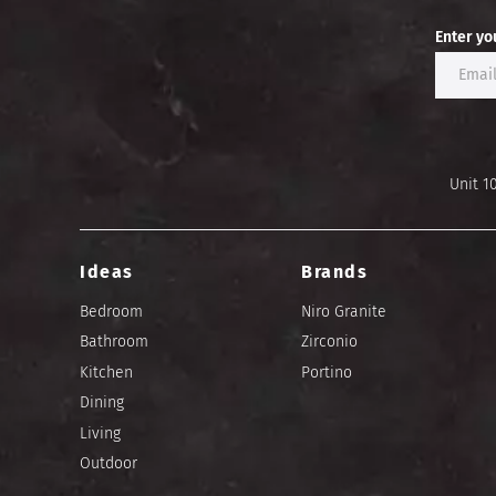
Enter yo
Unit 1
Ideas
Brands
Bedroom
Niro Granite
Bathroom
Zirconio
Kitchen
Portino
Dining
Living
Outdoor