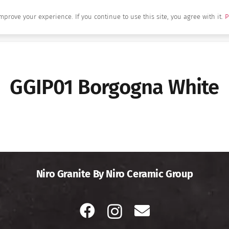
mprove your experience. If you continue to use this site, you agree with it.
P
Home
About Us
Brands
Produc
GGIP01 Borgogna White
Niro Granite By Niro Ceramic Group