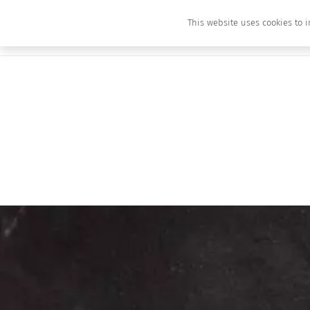
This website uses cookies to i