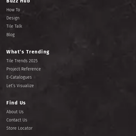
Buzz Hub
How To
Design
Tile Talk
Blog
What’s Trending
Tile Trends 2025
Project Reference
E-Catalogues
Let’s Visualize
Find Us
About Us
Contact Us
Store Locator