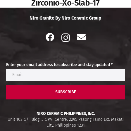
Zirconio-Xo-Slab-17
Niro Granite By Niro Ceramic Group
Enter your email address to subscribe and stay updated *
SUBSCRIBE
NIRO CERAMIC PHILIPPINES, INC.
Unit 102 G/F Bldg. 3 OPVI Centre, 2295 Pasong Tamo Ext. Makati
City, Philippines 1231