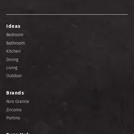
Ideas
Bedroom
Bathroom
Kitchen
Dining
Living
Outdoor
Brands
Niro Granite
Zirconio
Portino