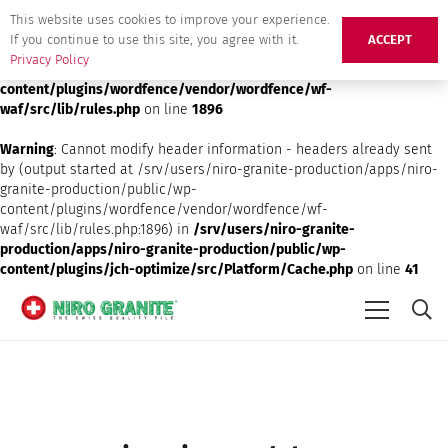
This website uses cookies to improve your experience.
Deprecated
: preg_replace(): Passing null to parameter #3 ($subject)
If you continue to use this site, you agree with it.
ACCEPT
of type array|string is deprecated in
/srv/users/niro-granite-
Privacy Policy
production/apps/niro-granite-production/public/wp-
content/plugins/wordfence/vendor/wordfence/wf-
waf/src/lib/rules.php
on line
1896
Warning
: Cannot modify header information - headers already sent
by (output started at /srv/users/niro-granite-production/apps/niro-
granite-production/public/wp-
content/plugins/wordfence/vendor/wordfence/wf-
waf/src/lib/rules.php:1896) in
/srv/users/niro-granite-
production/apps/niro-granite-production/public/wp-
content/plugins/jch-optimize/src/Platform/Cache.php
on line
41