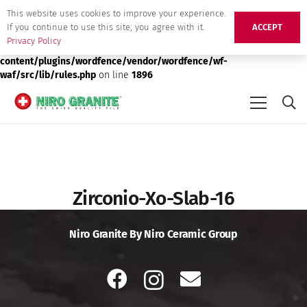
This website uses cookies to improve your experience.
Deprecated
: preg_replace(): Passing null to parameter #3 ($subject)
If you continue to use this site, you agree with it.
ACCEPT
of type array|string is deprecated in
/srv/users/niro-granite-
Privacy Policy
production/apps/niro-granite-production/public/wp-
content/plugins/wordfence/vendor/wordfence/wf-
waf/src/lib/rules.php
on line
1896
Zirconio-Xo-Slab-16
Niro Granite By Niro Ceramic Group