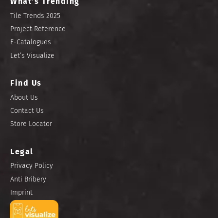
What’s Trending
Tile Trends 2025
Project Reference
E-Catalogues
Let’s Visualize
Find Us
About Us
Contact Us
Store Locator
Legal
Privacy Policy
Anti Bribery
Imprint