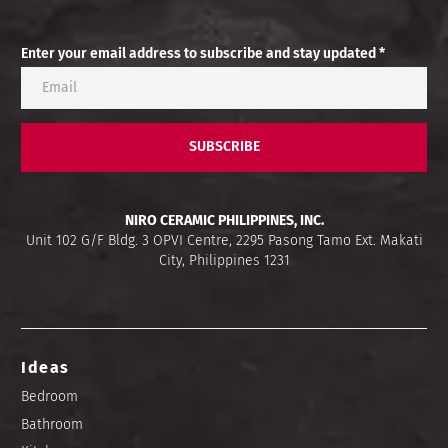
Enter your email address to subscribe and stay updated *
SUBSCRIBE
NIRO CERAMIC PHILIPPINES, INC.
Unit 102 G/F Bldg. 3 OPVI Centre, 2295 Pasong Tamo Ext. Makati
City, Philippines 1231
Ideas
Bedroom
Bathroom