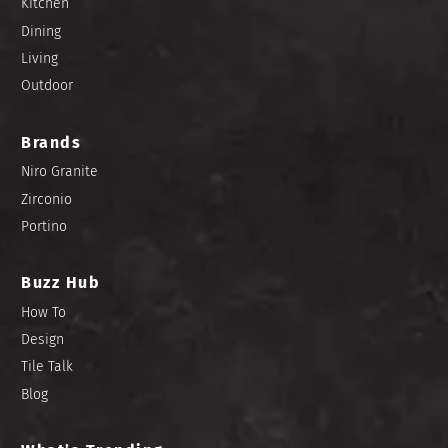
Kitchen
Dining
Living
Outdoor
Brands
Niro Granite
Zirconio
Portino
Buzz Hub
How To
Design
Tile Talk
Blog