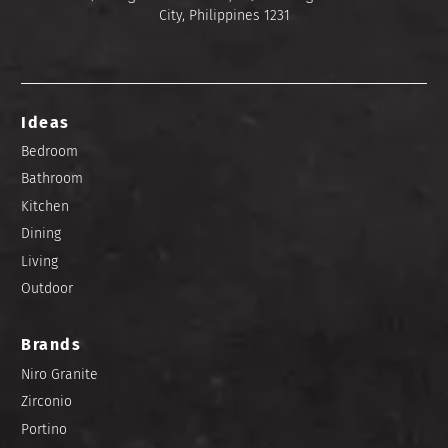
City, Philippines 1231
Ideas
Bedroom
Bathroom
Kitchen
Dining
Living
Outdoor
Brands
Niro Granite
Zirconio
Portino