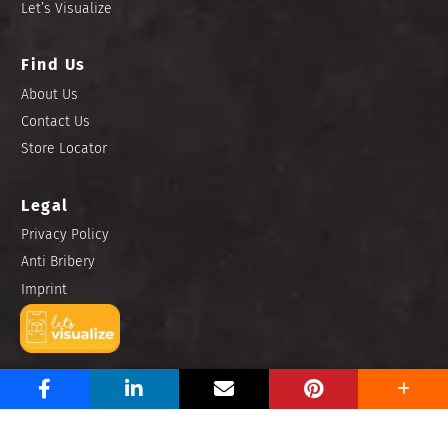
Let’s Visualize
Find Us
About Us
Contact Us
Store Locator
Legal
Privacy Policy
Anti Bribery
Imprint
Copyright © 2025 Niro Ceramic Philippines, Inc. All rights
reserved.