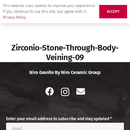
This website uses cookies to improve your experience.
If you continue to use this site, you agree with it.
ACCEPT
Privacy Policy
Zirconio-Stone-Through-Body-
Veining-09
Niro Granite By Niro Ceramic Group
Enter your email address to subscribe and stay updated *