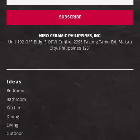
SUBSCRIBE
NIRO CERAMIC PHILIPPINES, INC.
Unit 102 G/F Bldg. 3 OPVI Centre, 2295 Pasong Tamo Ext. Makati
City, Philippines 1231
Ideas
Bedroom
Bathroom
Kitchen
Dining
Living
Outdoor