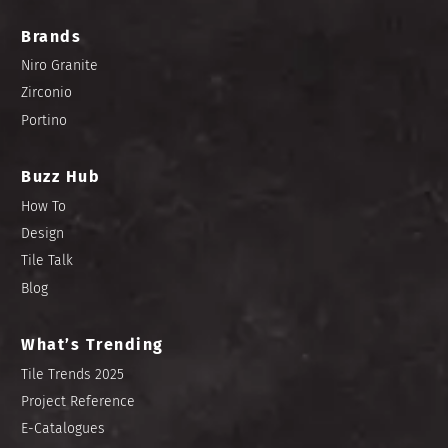
Brands
Niro Granite
Zirconio
Portino
Buzz Hub
How To
Design
Tile Talk
Blog
What’s Trending
Tile Trends 2025
Project Reference
E-Catalogues