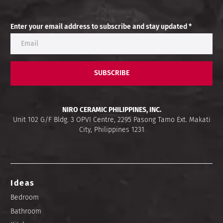
Enter your email address to subscribe and stay updated *
SUBSCRIBE
NIRO CERAMIC PHILIPPINES, INC.
Unit 102 G/F Bldg. 3 OPVI Centre, 2295 Pasong Tamo Ext. Makati
City, Philippines 1231
Ideas
Bedroom
Bathroom