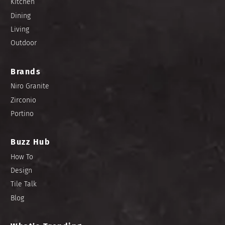
Kitchen
Dining
Living
Outdoor
Brands
Niro Granite
Zirconio
Portino
Buzz Hub
How To
Design
Tile Talk
Blog