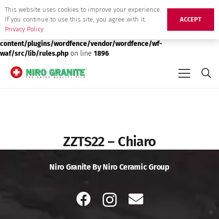
This website uses cookies to improve your experience.
Deprecated
: preg_replace(): Passing null to parameter #3 ($subject)
If you continue to use this site, you agree with it.
ACCEPT
of type array|string is deprecated in
/srv/users/niro-granite-
Privacy Policy
production/apps/niro-granite-production/public/wp-
content/plugins/wordfence/vendor/wordfence/wf-
waf/src/lib/rules.php
on line
1896
ZZTS22 – Chiaro
Niro Granite By Niro Ceramic Group