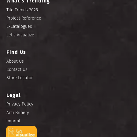
What’s Trending
Tile Trends 2025
Project Reference
E-Catalogues
Let’s Visualize
Find Us
About Us
Contact Us
Store Locator
Legal
Privacy Policy
Anti Bribery
Imprint