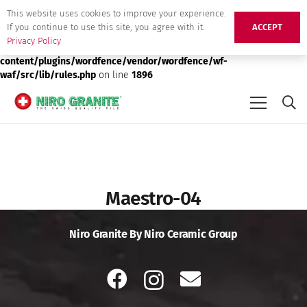
This website uses cookies to improve your experience.
Deprecated
: preg_replace(): Passing null to parameter #3 ($subject)
If you continue to use this site, you agree with it.
ACCEPT
of type array|string is deprecated in
/srv/users/niro-granite-
Privacy Policy
production/apps/niro-granite-production/public/wp-
content/plugins/wordfence/vendor/wordfence/wf-
waf/src/lib/rules.php
on line
1896
Maestro-04
Niro Granite By Niro Ceramic Group