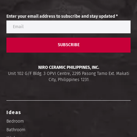
Enter your email address to subscribe and stay updated *
SUBSCRIBE
NIRO CERAMIC PHILIPPINES, INC.
Unit 102 G/F Bldg. 3 OPVI Centre, 2295 Pasong Tamo Ext. Makati
City, Philippines 1231
Ideas
Bedroom
Bathroom