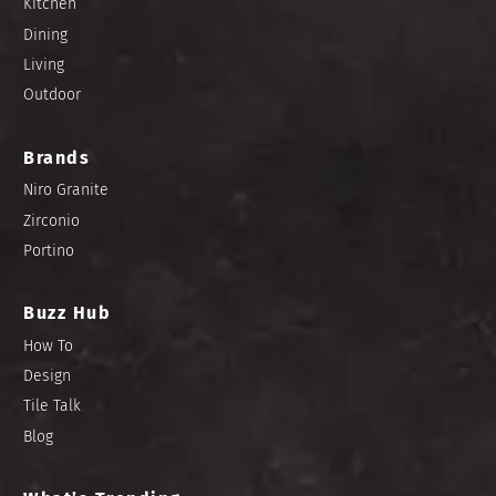
Kitchen
Dining
Living
Outdoor
Brands
Niro Granite
Zirconio
Portino
Buzz Hub
How To
Design
Tile Talk
Blog