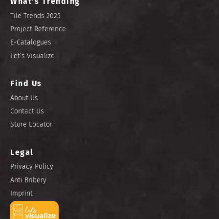
What’s Trending
Tile Trends 2025
Project Reference
E-Catalogues
Let’s Visualize
Find Us
About Us
Contact Us
Store Locator
Legal
Privacy Policy
Anti Bribery
Imprint