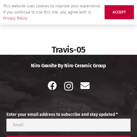
This website uses cookies to improve your experience.
If you continue to use this site, you agree with it.
ACCEPT
Privacy Policy
Travis-05
Niro Granite By Niro Ceramic Group
Enter your email address to subscribe and stay updated *