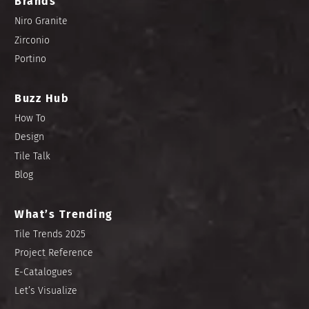
Brands
Niro Granite
Zirconio
Portino
Buzz Hub
How To
Design
Tile Talk
Blog
What’s Trending
Tile Trends 2025
Project Reference
E-Catalogues
Let’s Visualize