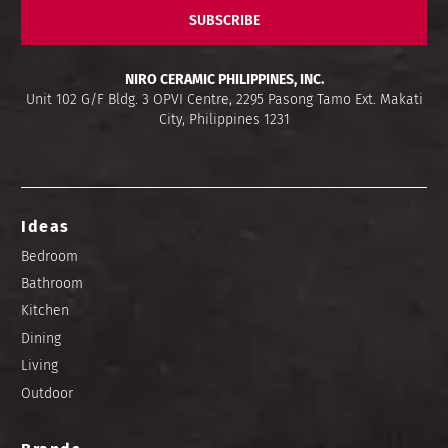
SUBSCRIBE
NIRO CERAMIC PHILIPPINES, INC.
Unit 102 G/F Bldg. 3 OPVI Centre, 2295 Pasong Tamo Ext. Makati
City, Philippines 1231
Ideas
Bedroom
Bathroom
Kitchen
Dining
Living
Outdoor