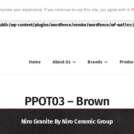
mprove your experience. If you continue to use this site, you agree with it.
P
|string is deprecated in
public/wp-content/plugins/wordfence/vendor/wordfence/wf-waf/src/
Home
About Us
Brands
Produc
PPOT03 – Brown
Niro Granite By Niro Ceramic Group