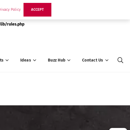
rivacy Policy
ACCEPT
lib/rules.php
ts
Ideas
Buzz Hub
Contact Us