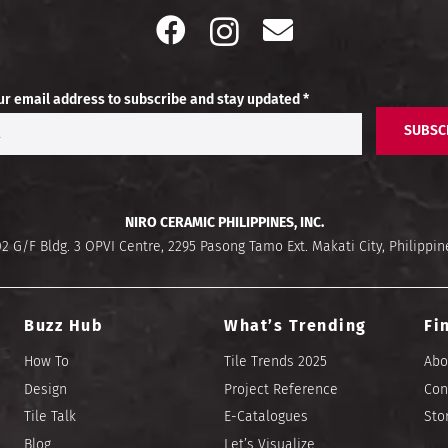
ur email address to subscribe and stay updated *
SUBSC
NIRO CERAMIC PHILIPPINES, INC.
02 G/F Bldg. 3 OPVI Centre, 2295 Pasong Tamo Ext. Makati City, Philippin
Buzz Hub
What’s Trending
Fi
How To
Tile Trends 2025
Abo
Design
Project Reference
Con
Tile Talk
E-Catalogues
Sto
Blog
Let’s Visualize