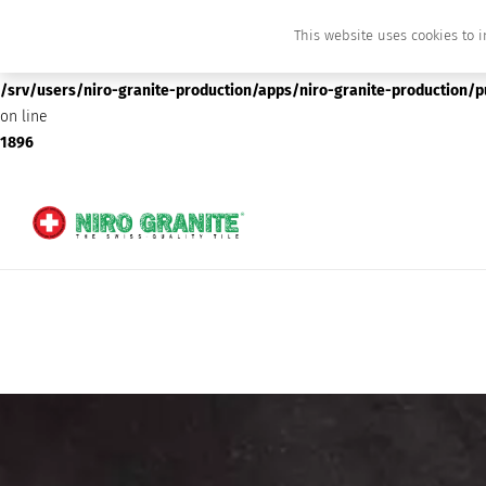
This website uses cookies to i
Deprecated
: preg_replace(): Passing null to parameter #3 ($subject) of type array
/srv/users/niro-granite-production/apps/niro-granite-production/
on line
1896