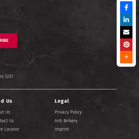
RIBE
es 1231
nd Us
Legal
ut Us
Privacy Policy
tact Us
Anti Bribery
re Locator
Imprint