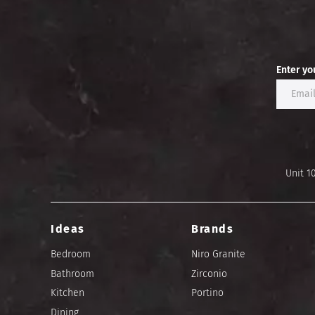
Enter yo
Unit 1
Ideas
Brands
Bedroom
Niro Granite
Bathroom
Zirconio
Kitchen
Portino
Dining