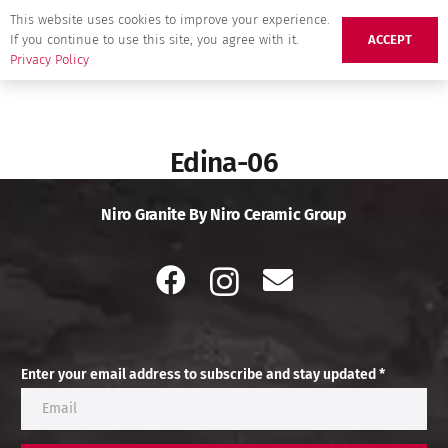
This website uses cookies to improve your experience.
If you continue to use this site, you agree with it.
ACCEPT
Privacy Policy
Edina-06
Niro Granite By Niro Ceramic Group
Enter your email address to subscribe and stay updated *