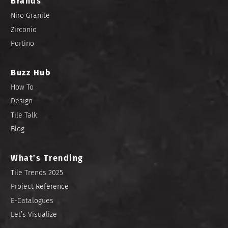
Brands
Niro Granite
Zirconio
Portino
Buzz Hub
How To
Design
Tile Talk
Blog
What’s Trending
Tile Trends 2025
Project Reference
E-Catalogues
Let’s Visualize