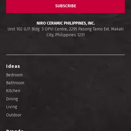
SUBSCRIBE
NIRO CERAMIC PHILIPPINES, INC.
Unit 102 G/F Bldg. 3 OPVI Centre, 2295 Pasong Tamo Ext. Makati
City, Philippines 1231
Ideas
Bedroom
Bathroom
Kitchen
Dining
Living
Outdoor