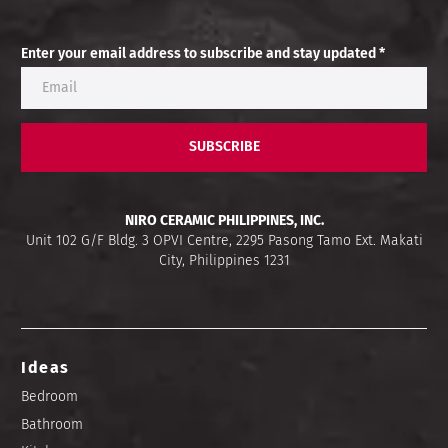
Enter your email address to subscribe and stay updated *
SUBSCRIBE
NIRO CERAMIC PHILIPPINES, INC.
Unit 102 G/F Bldg. 3 OPVI Centre, 2295 Pasong Tamo Ext. Makati
City, Philippines 1231
Ideas
Bedroom
Bathroom