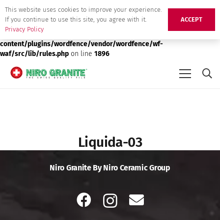
This website uses cookies to improve your experience.
Deprecated
: preg_replace(): Passing null to parameter #3 ($subject)
If you continue to use this site, you agree with it.
ACCEPT
of type array|string is deprecated in
/srv/users/niro-granite-
Privacy Policy
production/apps/niro-granite-production/public/wp-
content/plugins/wordfence/vendor/wordfence/wf-
waf/src/lib/rules.php
on line
1896
Liquida-03
Niro Granite By Niro Ceramic Group