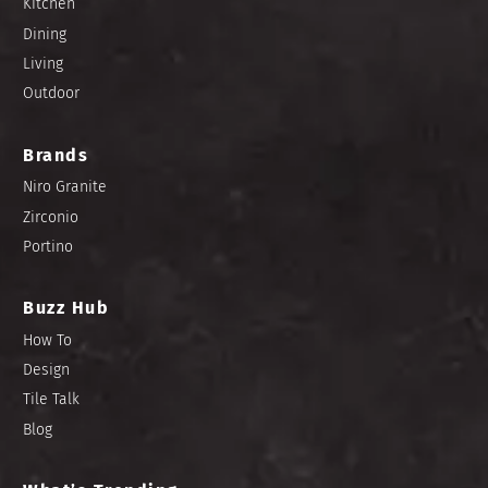
Kitchen
Dining
Living
Outdoor
Brands
Niro Granite
Zirconio
Portino
Buzz Hub
How To
Design
Tile Talk
Blog