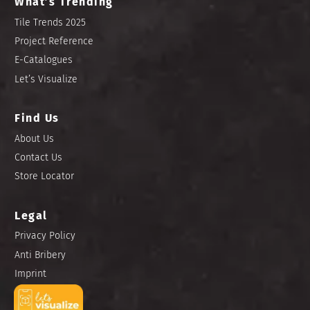
What’s Trending
Tile Trends 2025
Project Reference
E-Catalogues
Let’s Visualize
Find Us
About Us
Contact Us
Store Locator
Legal
Privacy Policy
Anti Bribery
Imprint