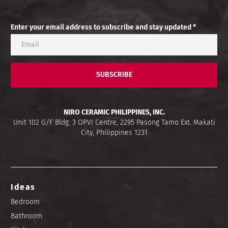
Enter your email address to subscribe and stay updated *
SUBSCRIBE
NIRO CERAMIC PHILIPPINES, INC.
Unit 102 G/F Bldg. 3 OPVI Centre, 2295 Pasong Tamo Ext. Makati
City, Philippines 1231
Ideas
Bedroom
Bathroom