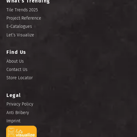
What’s Trending
Tile Trends 2025
Project Reference
E-Catalogues
Let’s Visualize
Find Us
About Us
Contact Us
Store Locator
Legal
Privacy Policy
Anti Bribery
Imprint