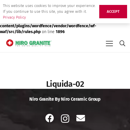
This website uses cookies to improve your experience.
Deprecated
: preg_replace(): Passing null to parameter #3 ($subject)
If you continue to use this site, you agree with it.
ACCEPT
of type array|string is deprecated in
/srv/users/niro-granite-
Privacy Policy
production/apps/niro-granite-production/public/wp-
content/plugins/wordfence/vendor/wordfence/wf-
waf/src/lib/rules.php
on line
1896
Liquida-02
Niro Granite By Niro Ceramic Group