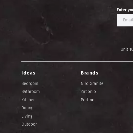
Enter yo
Unit 1
Ideas
Brands
Bedroom
Niro Granite
Bathroom
Zirconio
Kitchen
Portino
Dining
Living
Outdoor