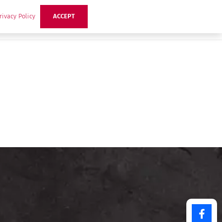
rivacy Policy
ACCEPT
ts
Ideas
Buzz Hub
Contact Us