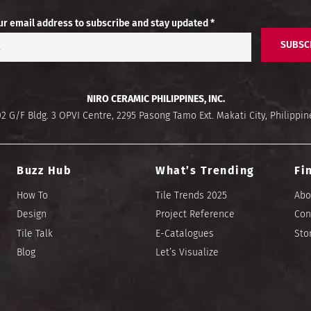
ur email address to subscribe and stay updated *
SUBSC
NIRO CERAMIC PHILIPPINES, INC.
02 G/F Bldg. 3 OPVI Centre, 2295 Pasong Tamo Ext. Makati City, Philippin
Buzz Hub
What’s Trending
Fi
How To
Tile Trends 2025
Abo
Design
Project Reference
Con
Tile Talk
E-Catalogues
Sto
Blog
Let’s Visualize