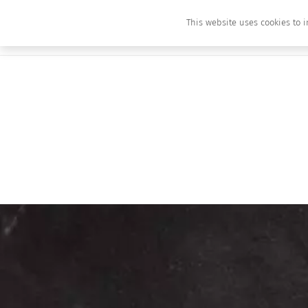
This website uses cookies to i