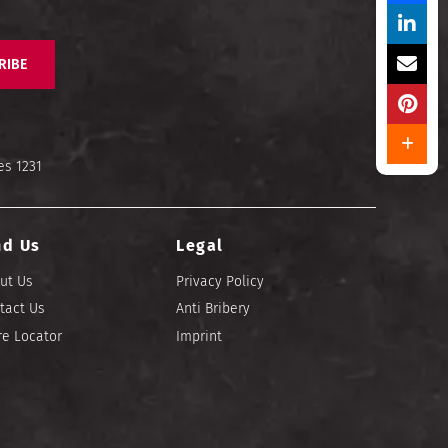
RIBE
es 1231
nd Us
Legal
ut Us
Privacy Policy
tact Us
Anti Bribery
re Locator
Imprint