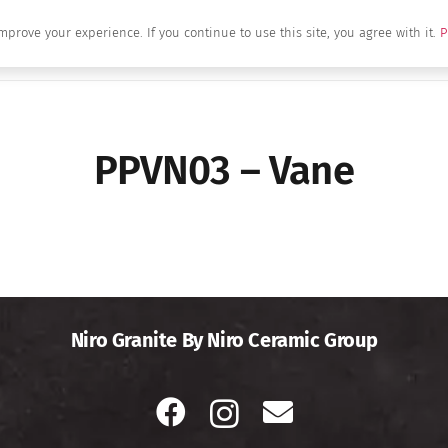
mprove your experience. If you continue to use this site, you agree with it.
P
Home
About Us
Brands
Produc
PPVN03 – Vane
Niro Granite By Niro Ceramic Group