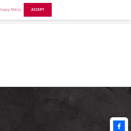
rivacy Policy
ACCEPT
ts
Ideas
Buzz Hub
Contact Us