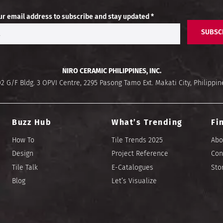
ur email address to subscribe and stay updated *
SUBSC
NIRO CERAMIC PHILIPPINES, INC.
02 G/F Bldg. 3 OPVI Centre, 2295 Pasong Tamo Ext. Makati City, Philippin
Buzz Hub
What’s Trending
Fi
How To
Tile Trends 2025
Abo
Design
Project Reference
Con
Tile Talk
E-Catalogues
Sto
Blog
Let’s Visualize