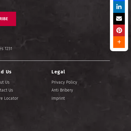
RIBE
es 1231
nd Us
Legal
ut Us
Privacy Policy
tact Us
Anti Bribery
re Locator
Imprint