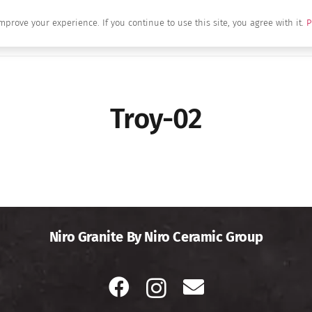
mprove your experience. If you continue to use this site, you agree with it.
P
Home
About Us
Brands
Produc
Troy-02
Niro Granite By Niro Ceramic Group