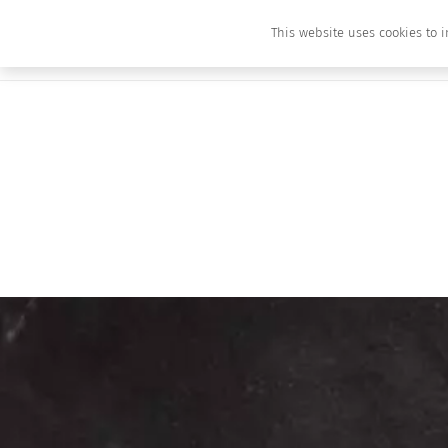
This website uses cookies to i