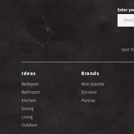
Enter yo
Unit 1
Ideas
Brands
Bedroom
Niro Granite
Bathroom
Zirconio
Kitchen
Portino
Dining
Living
Outdoor