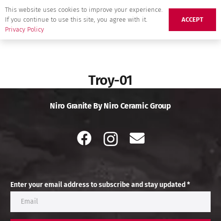
This website uses cookies to improve your experience.
If you continue to use this site, you agree with it.
ACCEPT
Privacy Policy
Troy-01
Niro Granite By Niro Ceramic Group
Enter your email address to subscribe and stay updated *