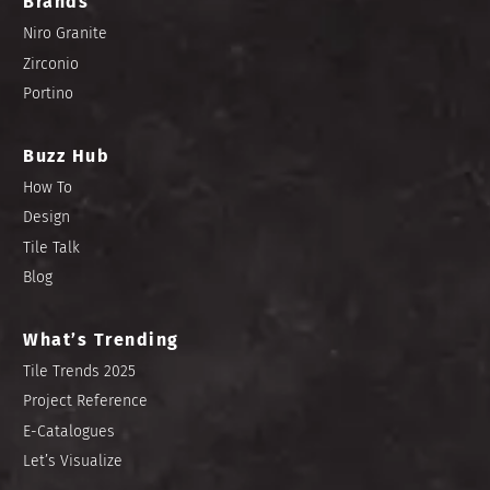
Brands
Niro Granite
Zirconio
Portino
Buzz Hub
How To
Design
Tile Talk
Blog
What’s Trending
Tile Trends 2025
Project Reference
E-Catalogues
Let’s Visualize