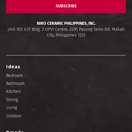
SUBSCRIBE
NIRO CERAMIC PHILIPPINES, INC.
Unit 102 G/F Bldg. 3 OPVI Centre, 2295 Pasong Tamo Ext. Makati
City, Philippines 1231
Ideas
Bedroom
Bathroom
Kitchen
Dining
Living
Outdoor