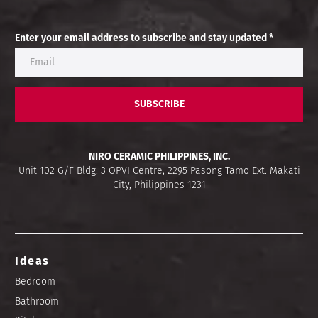
Enter your email address to subscribe and stay updated *
SUBSCRIBE
NIRO CERAMIC PHILIPPINES, INC.
Unit 102 G/F Bldg. 3 OPVI Centre, 2295 Pasong Tamo Ext. Makati
City, Philippines 1231
Ideas
Bedroom
Bathroom