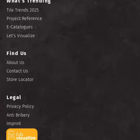
What’s Trending
Tile Trends 2025
Project Reference
E-Catalogues
Let’s Visualize
Find Us
About Us
Contact Us
Store Locator
Legal
Privacy Policy
Anti Bribery
Imprint