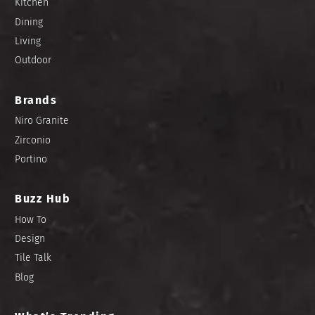
Kitchen
Dining
Living
Outdoor
Brands
Niro Granite
Zirconio
Portino
Buzz Hub
How To
Design
Tile Talk
Blog