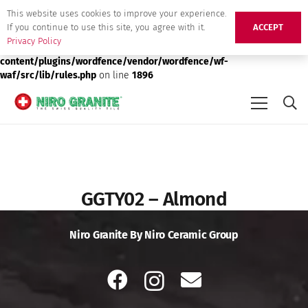
This website uses cookies to improve your experience.
Deprecated
: preg_replace(): Passing null to parameter #3 ($subject)
If you continue to use this site, you agree with it.
ACCEPT
of type array|string is deprecated in
/srv/users/niro-granite-
Privacy Policy
production/apps/niro-granite-production/public/wp-
content/plugins/wordfence/vendor/wordfence/wf-
waf/src/lib/rules.php
on line
1896
GGTY02 – Almond
Niro Granite By Niro Ceramic Group