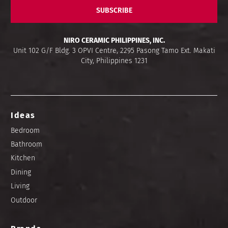
SUBSCRIBE
NIRO CERAMIC PHILIPPINES, INC.
Unit 102 G/F Bldg. 3 OPVI Centre, 2295 Pasong Tamo Ext. Makati
City, Philippines 1231
Ideas
Bedroom
Bathroom
Kitchen
Dining
Living
Outdoor