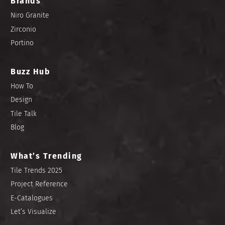
Brands
Niro Granite
Zirconio
Portino
Buzz Hub
How To
Design
Tile Talk
Blog
What’s Trending
Tile Trends 2025
Project Reference
E-Catalogues
Let’s Visualize