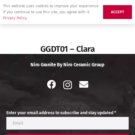
This website uses cookies to improve your experience.
If you continue to use this site, you agree with it.
ACCEPT
Privacy Policy
GGDT01 – Clara
Niro Granite By Niro Ceramic Group
Enter your email address to subscribe and stay updated *