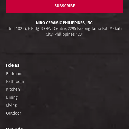
SUBSCRIBE
NIRO CERAMIC PHILIPPINES, INC.
Unit 102 G/F Bldg. 3 OPVI Centre, 2295 Pasong Tamo Ext. Makati
City, Philippines 1231
Ideas
Bedroom
Bathroom
Kitchen
Dining
Living
Outdoor