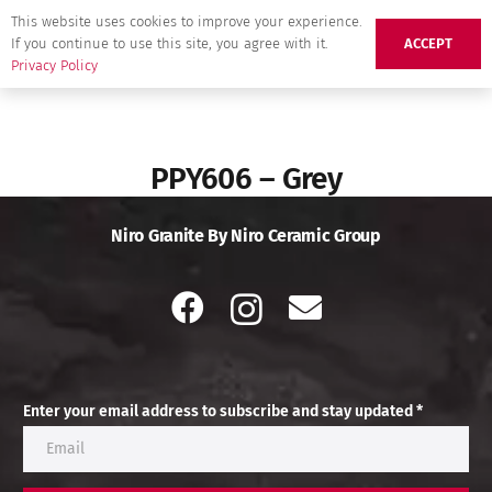
This website uses cookies to improve your experience.
If you continue to use this site, you agree with it.
ACCEPT
Privacy Policy
PPY606 – Grey
Niro Granite By Niro Ceramic Group
Enter your email address to subscribe and stay updated *