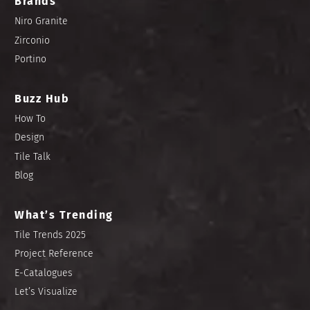
Brands
Niro Granite
Zirconio
Portino
Buzz Hub
How To
Design
Tile Talk
Blog
What’s Trending
Tile Trends 2025
Project Reference
E-Catalogues
Let’s Visualize