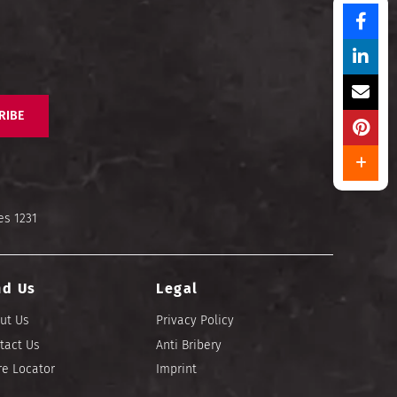
RIBE
es 1231
nd Us
Legal
ut Us
Privacy Policy
tact Us
Anti Bribery
re Locator
Imprint