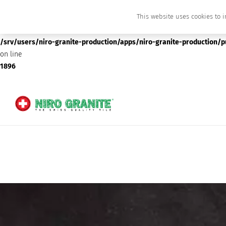
This website uses cookies to i
Deprecated
: preg_replace(): Passing null to parameter #3 ($subject) of type array
/srv/users/niro-granite-production/apps/niro-granite-production/
on line
1896