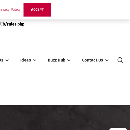
rivacy Policy
ACCEPT
lib/rules.php
ts
Ideas
Buzz Hub
Contact Us