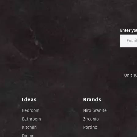
Enter yo
Unit 1
Ideas
Brands
Bedroom
Niro Granite
Bathroom
Zirconio
Kitchen
Portino
Dining