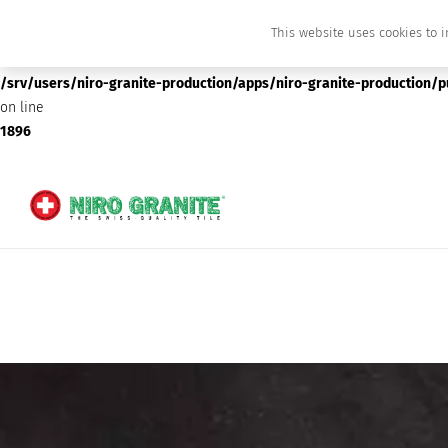
This website uses cookies to i
Deprecated
: preg_replace(): Passing null to parameter #3 ($subject) of type array
/srv/users/niro-granite-production/apps/niro-granite-production/
on line
1896