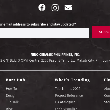
ur email address to subscribe and stay updated *
SUBSC
NIRO CERAMIC PHILIPPINES, INC.
02 G/F Bldg. 3 OPVI Centre, 2295 Pasong Tamo Ext. Makati City, Philippin
Buzz Hub
What’s Trending
Fi
How To
Tile Trends 2025
Abo
Design
Project Reference
Con
Tile Talk
E-Catalogues
Sto
Blog
Let’s Visualize