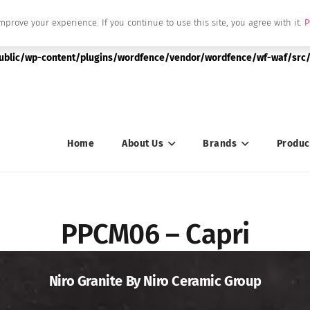
mprove your experience. If you continue to use this site, you agree with it.
P
|string is deprecated in
public/wp-content/plugins/wordfence/vendor/wordfence/wf-waf/src/
Home
About Us
Brands
Produc
PPCM06 – Capri
Niro Granite By Niro Ceramic Group