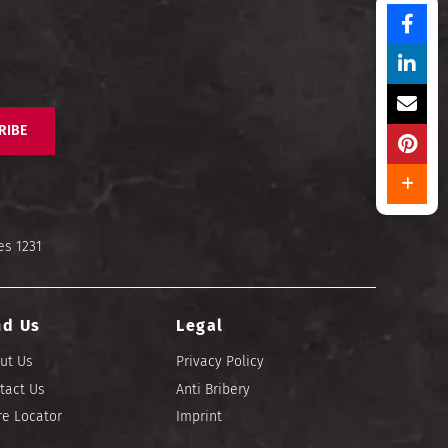
RIBE
es 1231
nd Us
Legal
ut Us
Privacy Policy
tact Us
Anti Bribery
re Locator
Imprint