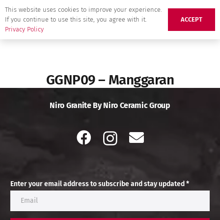
This website uses cookies to improve your experience.
If you continue to use this site, you agree with it.
ACCEPT
Privacy Policy
GGNP09 – Manggaran
Niro Granite By Niro Ceramic Group
Enter your email address to subscribe and stay updated *