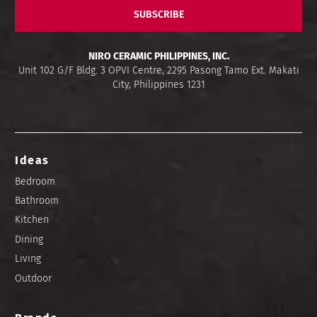
SUBSCRIBE
NIRO CERAMIC PHILIPPINES, INC.
Unit 102 G/F Bldg. 3 OPVI Centre, 2295 Pasong Tamo Ext. Makati
City, Philippines 1231
Ideas
Bedroom
Bathroom
Kitchen
Dining
Living
Outdoor