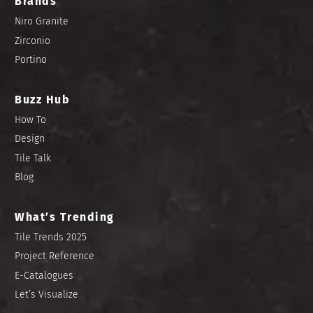
Brands
Niro Granite
Zirconio
Portino
Buzz Hub
How To
Design
Tile Talk
Blog
What’s Trending
Tile Trends 2025
Project Reference
E-Catalogues
Let’s Visualize