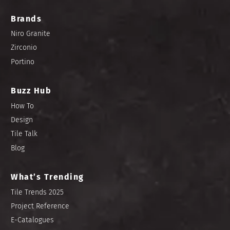
Brands
Niro Granite
Zirconio
Portino
Buzz Hub
How To
Design
Tile Talk
Blog
What’s Trending
Tile Trends 2025
Project Reference
E-Catalogues