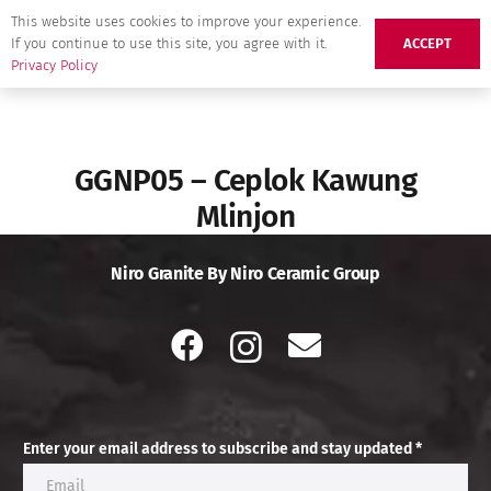
This website uses cookies to improve your experience.
If you continue to use this site, you agree with it.
ACCEPT
Privacy Policy
GGNP05 – Ceplok Kawung
Mlinjon
Niro Granite By Niro Ceramic Group
Enter your email address to subscribe and stay updated *