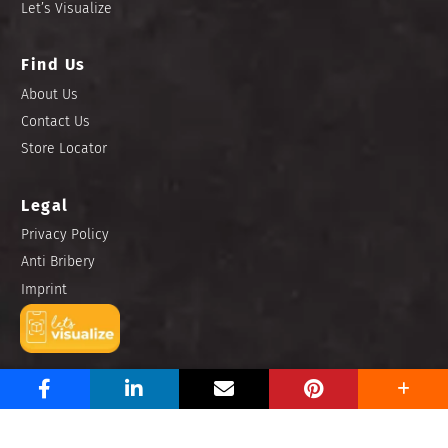
Let’s Visualize
Find Us
About Us
Contact Us
Store Locator
Legal
Privacy Policy
Anti Bribery
Imprint
Copyright © 2025 Niro Ceramic Philippines, Inc. All rights
reserved.