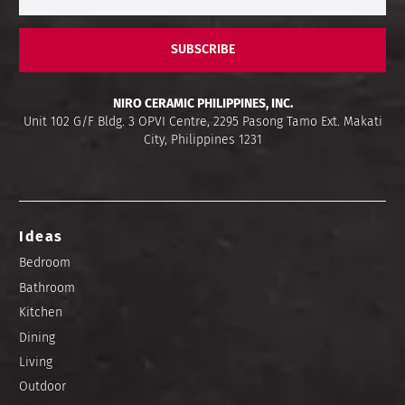
SUBSCRIBE
NIRO CERAMIC PHILIPPINES, INC.
Unit 102 G/F Bldg. 3 OPVI Centre, 2295 Pasong Tamo Ext. Makati
City, Philippines 1231
Ideas
Bedroom
Bathroom
Kitchen
Dining
Living
Outdoor